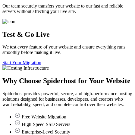
Our team securely transfers your website to our fast and reliable
servers without affecting your live site.
Test & Go Live
We test every feature of your website and ensure everything runs
smoothly before making it live.
Start Your Migration
Why Choose
Spiderhost
for Your Website
Spiderhost provides powerful, secure, and high-performance hosting
solutions designed for businesses, developers, and creators who
want reliability, speed, and complete control over their websites.
Free Website Migration
High-Speed SSD Servers
Enterprise-Level Security