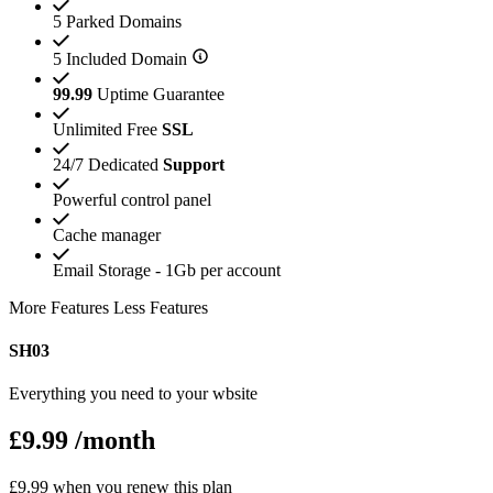
5 Parked Domains
5 Included Domain
99.99
Uptime Guarantee
Unlimited Free
SSL
24/7 Dedicated
Support
Powerful control panel
Cache manager
Email Storage - 1Gb per account
More Features
Less Features
SH03
Everything you need to your wbsite
£9.99
/month
£9.99 when you renew this plan