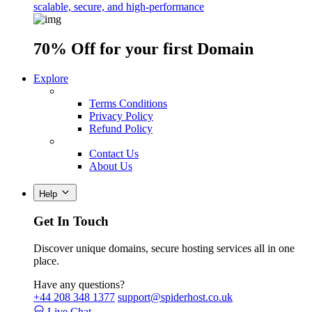
scalable, secure, and high-performance
70% Off
for your first Domain
Explore
Terms Conditions
Privacy Policy
Refund Policy
Contact Us
About Us
Help
Get In Touch
Discover unique domains, secure hosting services all in one
place.
Have any questions?
+44 208 348 1377
support@spiderhost.co.uk
Live Chat