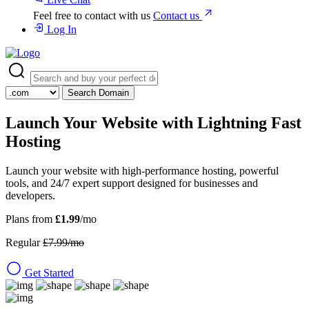
Feel free to contact with us
Contact us
Log In
Search Domain
Launch Your Website with
Lightning Fast
Hosting
Launch your website with high-performance hosting, powerful
tools, and 24/7 expert support designed for businesses and
developers.
Plans from
£1.99
/mo
Regular
£7.99/mo
Get Started