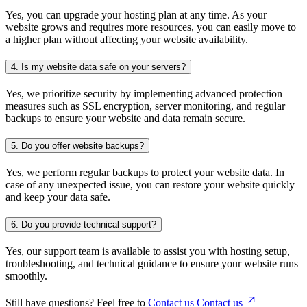
Yes, you can upgrade your hosting plan at any time. As your
website grows and requires more resources, you can easily move to
a higher plan without affecting your website availability.
4.
Is my website data safe on your servers?
Yes, we prioritize security by implementing advanced protection
measures such as SSL encryption, server monitoring, and regular
backups to ensure your website and data remain secure.
5.
Do you offer website backups?
Yes, we perform regular backups to protect your website data. In
case of any unexpected issue, you can restore your website quickly
and keep your data safe.
6.
Do you provide technical support?
Yes, our support team is available to assist you with hosting setup,
troubleshooting, and technical guidance to ensure your website runs
smoothly.
Still have questions? Feel free to
Contact us
Contact us