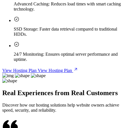
Advanced Caching:
Reduces load times with smart caching
technology.
SSD Storage:
Faster data retrieval compared to traditional
HDDs.
24/7 Monitoring:
Ensures optimal server performance and
uptime.
View Hosting Plan
View Hosting Plan
Real Experiences from Real Customers
Discover how our hosting solutions help website owners achieve
speed, security, and reliability.