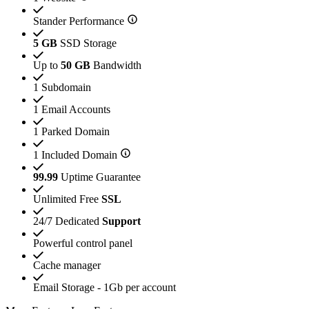
Stander Performance
5 GB
SSD Storage
Up to
50 GB
Bandwidth
1 Subdomain
1 Email Accounts
1 Parked Domain
1 Included Domain
99.99
Uptime Guarantee
Unlimited Free
SSL
24/7 Dedicated
Support
Powerful control panel
Cache manager
Email Storage - 1Gb per account