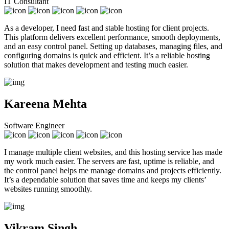
IT Consultant
As a developer, I need fast and stable hosting for client projects.
This platform delivers excellent performance, smooth deployments,
and an easy control panel. Setting up databases, managing files, and
configuring domains is quick and efficient. It’s a reliable hosting
solution that makes development and testing much easier.
Kareena Mehta
Software Engineer
I manage multiple client websites, and this hosting service has made
my work much easier. The servers are fast, uptime is reliable, and
the control panel helps me manage domains and projects efficiently.
It’s a dependable solution that saves time and keeps my clients’
websites running smoothly.
Vikram Singh