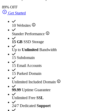
89% OFF
Get Started
10 Websites
Stander Performance
15 GB
SSD Storage
Up to
Unlimited
Bandwidth
15 Subdomain
15 Email Accounts
15 Parked Domain
Unlimited Included Domain
99.99
Uptime Guarantee
Unlimited Free
SSL
24/7 Dedicated
Support