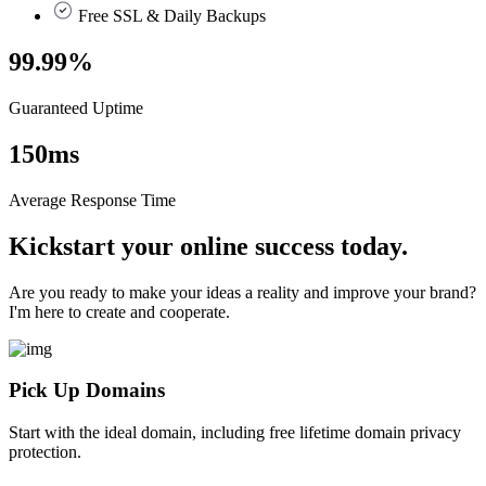
Free SSL & Daily Backups
99.99
%
Guaranteed Uptime
150
ms
Average Response Time
Kickstart your online success today.
Are you ready to make your ideas a reality and improve your brand?
I'm here to create and cooperate.
Pick Up Domains
Start with the ideal domain, including free lifetime domain privacy
protection.