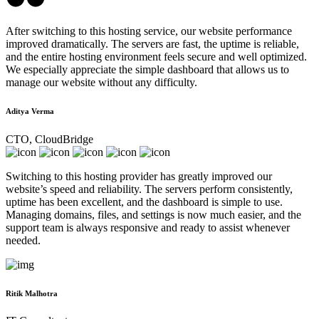
After switching to this hosting service, our website performance
improved dramatically. The servers are fast, the uptime is reliable,
and the entire hosting environment feels secure and well optimized.
We especially appreciate the simple dashboard that allows us to
manage our website without any difficulty.
Aditya Verma
CTO, CloudBridge
Switching to this hosting provider has greatly improved our
website’s speed and reliability. The servers perform consistently,
uptime has been excellent, and the dashboard is simple to use.
Managing domains, files, and settings is now much easier, and the
support team is always responsive and ready to assist whenever
needed.
Ritik Malhotra