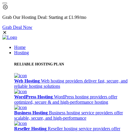
Grab Our
Hosting Deal:
Starting at
£1.99
/mo
Grab Deal Now
Home
Hosting
RELIABLE HOSTING PLAN
Web Hosting
Web hosting providers deliver fast, secure, and
reliable hosting solutions
WordPress Hosting
WordPress hosting providers offer
optimized, secure & and high-performance hosting
Business Hosting
Business hosting service providers offer
scalable, secure, and high-performance
Reseller Hosting
Reseller hosting service providers offer