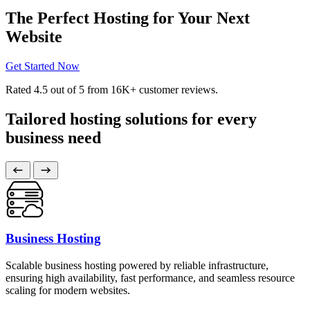
The Perfect Hosting for Your Next
Website
Get Started Now
Rated
4.5
out of 5 from
16K+
customer reviews.
Tailored hosting solutions for every
business need
Business Hosting
Scalable business hosting powered by reliable infrastructure,
ensuring high availability, fast performance, and seamless resource
scaling for modern websites.