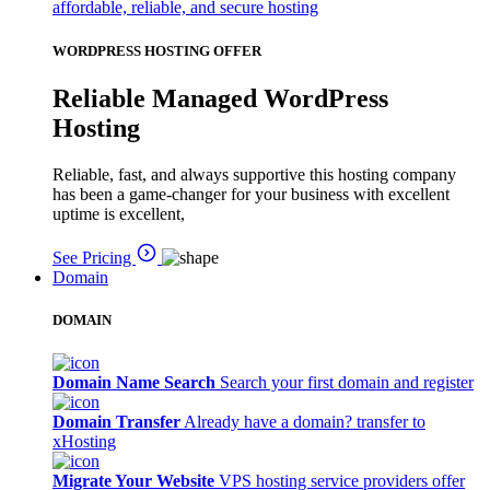
affordable, reliable, and secure hosting
WORDPRESS HOSTING OFFER
Reliable Managed WordPress
Hosting
Reliable, fast, and always supportive this hosting company
has been a game-changer for your business with excellent
uptime is excellent,
See Pricing
Domain
DOMAIN
Domain Name Search
Search your first domain and register
Domain Transfer
Already have a domain? transfer to
xHosting
Migrate Your Website
VPS hosting service providers offer