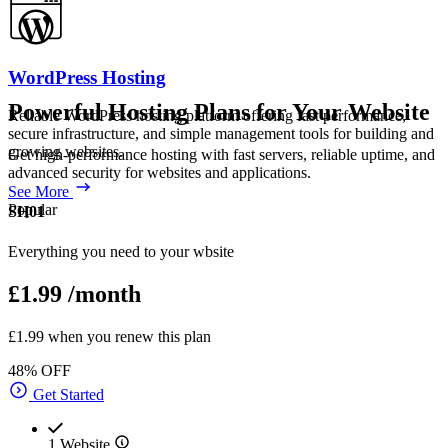
WordPress Hosting
Powerful Hosting Plans for Your Website
Reliable WordPress hosting platform offering fast performance,
secure infrastructure, and simple management tools for building and
growing websites.
Get high-performance hosting with fast servers, reliable uptime, and
advanced security for websites and applications.
See More
Popular
SH01
Everything you need to your wbsite
£1.99
/month
£1.99 when you renew this plan
48% OFF
Get Started
1 Website