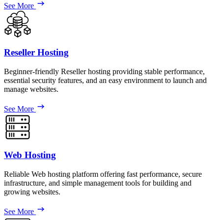
See More
Reseller Hosting
Beginner-friendly Reseller hosting providing stable performance,
essential security features, and an easy environment to launch and
manage websites.
See More
Web Hosting
Reliable Web hosting platform offering fast performance, secure
infrastructure, and simple management tools for building and
growing websites.
See More