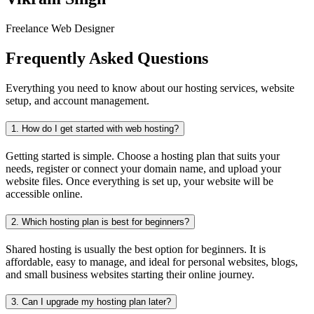
Freelance Web Designer
Frequently Asked Questions
Everything you need to know about our hosting services, website
setup, and account management.
1.
How do I get started with web hosting?
Getting started is simple. Choose a hosting plan that suits your
needs, register or connect your domain name, and upload your
website files. Once everything is set up, your website will be
accessible online.
2.
Which hosting plan is best for beginners?
Shared hosting is usually the best option for beginners. It is
affordable, easy to manage, and ideal for personal websites, blogs,
and small business websites starting their online journey.
3.
Can I upgrade my hosting plan later?