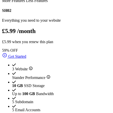
More Features
Less Features
SH02
Everything you need to your website
£5.99
/month
£5.99 when you renew this plan
59% OFF
Get Started
3 Website
Stander Performance
10 GB
SSD Storage
Up to
100 GB
Bandwidth
5 Subdomain
5 Email Accounts