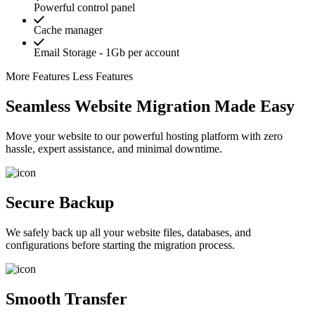
Powerful control panel
Cache manager
Email Storage - 1Gb per account
More Features
Less Features
Seamless Website Migration Made Easy
Move your website to our powerful hosting platform with zero
hassle, expert assistance, and minimal downtime.
Secure Backup
We safely back up all your website files, databases, and
configurations before starting the migration process.
Smooth Transfer