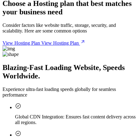
Choose a
Hosting plan
that best matches
your business need
Consider factors like website traffic, storage, security, and
scalability. Here are some common options
View Hosting Plan
View Hosting Plan
Blazing-Fast Loading Website, Speeds
Worldwide.
Experience ultra-fast loading speeds globally for seamless
performance
Global CDN Integration:
Ensures fast content delivery across
all regions.