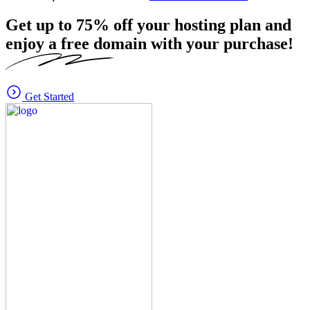
Get up to
75%
off your hosting plan and
enjoy a free domain with your purchase!
Get Started