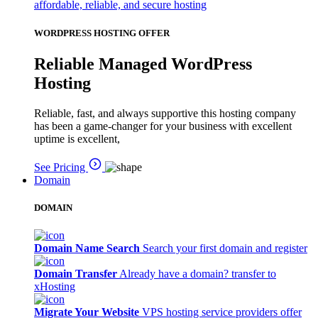
affordable, reliable, and secure hosting
WORDPRESS HOSTING OFFER
Reliable Managed WordPress
Hosting
Reliable, fast, and always supportive this hosting company
has been a game-changer for your business with excellent
uptime is excellent,
See Pricing
Domain
DOMAIN
Domain Name Search
Search your first domain and register
Domain Transfer
Already have a domain? transfer to
xHosting
Migrate Your Website
VPS hosting service providers offer