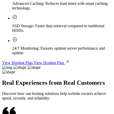
Advanced Caching:
Reduces load times with smart caching
technology.
SSD Storage:
Faster data retrieval compared to traditional
HDDs.
24/7 Monitoring:
Ensures optimal server performance and
uptime.
View Hosting Plan
View Hosting Plan
Real Experiences from Real Customers
Discover how our hosting solutions help website owners achieve
speed, security, and reliability.