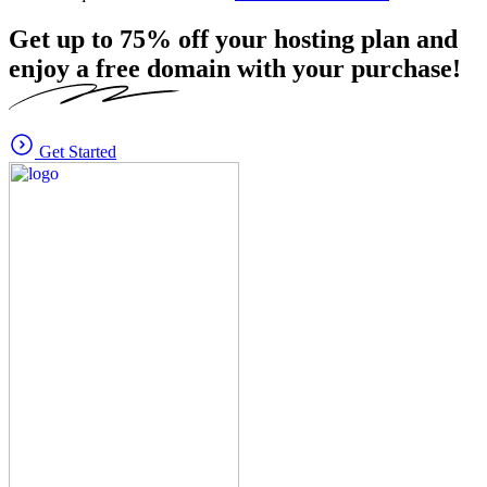
Get up to
75%
off your hosting plan and
enjoy a free domain with your purchase!
Get Started