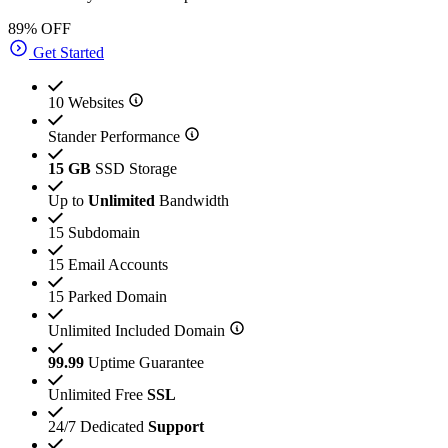
89% OFF
Get Started
10 Websites
Stander Performance
15 GB
SSD Storage
Up to
Unlimited
Bandwidth
15 Subdomain
15 Email Accounts
15 Parked Domain
Unlimited Included Domain
99.99
Uptime Guarantee
Unlimited Free
SSL
24/7 Dedicated
Support