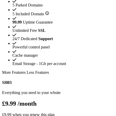
5 Parked Domains
5 Included Domain
99.99
Uptime Guarantee
Unlimited Free
SSL
24/7 Dedicated
Support
Powerful control panel
Cache manager
Email Storage - 1Gb per account
More Features
Less Features
SH03
Everything you need to your wbsite
£9.99
/month
£9.99 when you renew this plan