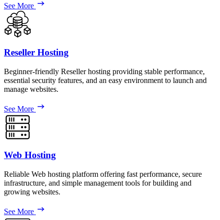
See More
Reseller Hosting
Beginner-friendly Reseller hosting providing stable performance,
essential security features, and an easy environment to launch and
manage websites.
See More
Web Hosting
Reliable Web hosting platform offering fast performance, secure
infrastructure, and simple management tools for building and
growing websites.
See More