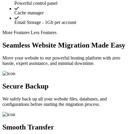
Powerful control panel
Cache manager
Email Storage - 1Gb per account
More Features
Less Features
Seamless Website Migration Made Easy
Move your website to our powerful hosting platform with zero
hassle, expert assistance, and minimal downtime.
Secure Backup
We safely back up all your website files, databases, and
configurations before starting the migration process.
Smooth Transfer