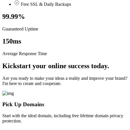
Free SSL & Daily Backups
99.99
%
Guaranteed Uptime
150
ms
Average Response Time
Kickstart your online success today.
Are you ready to make your ideas a reality and improve your brand?
I'm here to create and cooperate.
Pick Up Domains
Start with the ideal domain, including free lifetime domain privacy
protection.