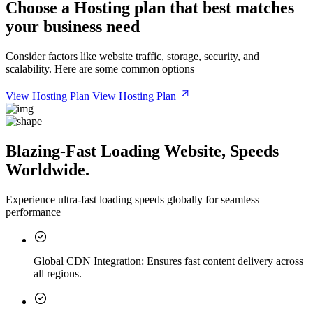
Choose a
Hosting plan
that best matches
your business need
Consider factors like website traffic, storage, security, and
scalability. Here are some common options
View Hosting Plan
View Hosting Plan
Blazing-Fast Loading Website, Speeds
Worldwide.
Experience ultra-fast loading speeds globally for seamless
performance
Global CDN Integration:
Ensures fast content delivery across
all regions.