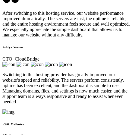
After switching to this hosting service, our website performance
improved dramatically. The servers are fast, the uptime is reliable,
and the entire hosting environment feels secure and well optimized.
We especially appreciate the simple dashboard that allows us to
manage our website without any difficulty.
Aditya Verma
CTO, CloudBridge
Switching to this hosting provider has greatly improved our
website’s speed and reliability. The servers perform consistently,
uptime has been excellent, and the dashboard is simple to use.
Managing domains, files, and settings is now much easier, and the
support team is always responsive and ready to assist whenever
needed.
Ritik Malhotra