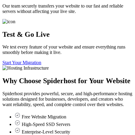
Our team securely transfers your website to our fast and reliable
servers without affecting your live site.
Test & Go Live
We test every feature of your website and ensure everything runs
smoothly before making it live.
Start Your Migration
Why Choose
Spiderhost
for Your Website
Spiderhost provides powerful, secure, and high-performance hosting
solutions designed for businesses, developers, and creators who
want reliability, speed, and complete control over their websites.
Free Website Migration
High-Speed SSD Servers
Enterprise-Level Security