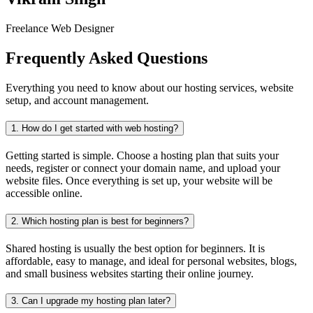
Freelance Web Designer
Frequently Asked Questions
Everything you need to know about our hosting services, website
setup, and account management.
1.
How do I get started with web hosting?
Getting started is simple. Choose a hosting plan that suits your
needs, register or connect your domain name, and upload your
website files. Once everything is set up, your website will be
accessible online.
2.
Which hosting plan is best for beginners?
Shared hosting is usually the best option for beginners. It is
affordable, easy to manage, and ideal for personal websites, blogs,
and small business websites starting their online journey.
3.
Can I upgrade my hosting plan later?