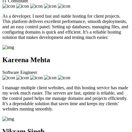
IT Consultant
As a developer, I need fast and stable hosting for client projects.
This platform delivers excellent performance, smooth deployments,
and an easy control panel. Setting up databases, managing files, and
configuring domains is quick and efficient. It’s a reliable hosting
solution that makes development and testing much easier.
Kareena Mehta
Software Engineer
I manage multiple client websites, and this hosting service has made
my work much easier. The servers are fast, uptime is reliable, and
the control panel helps me manage domains and projects efficiently.
It’s a dependable solution that saves time and keeps my clients’
websites running smoothly.
Vikram Singh