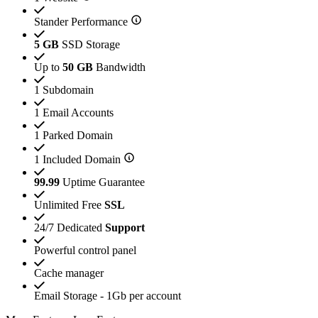
Stander Performance
5 GB
SSD Storage
Up to
50 GB
Bandwidth
1 Subdomain
1 Email Accounts
1 Parked Domain
1 Included Domain
99.99
Uptime Guarantee
Unlimited Free
SSL
24/7 Dedicated
Support
Powerful control panel
Cache manager
Email Storage - 1Gb per account