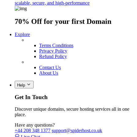
scalable, secure, and high-performance
70% Off
for your first Domain
Explore
Terms Conditions
Privacy Policy
Refund Policy
Contact Us
About Us
Help
Get In Touch
Discover unique domains, secure hosting services all in one
place.
Have any questions?
+44 208 348 1377
support@spiderhost.co.uk
Live Chat