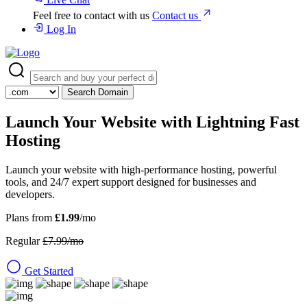
Feel free to contact with us
Contact us
Log In
Search Domain
Launch Your Website with
Lightning Fast
Hosting
Launch your website with high-performance hosting, powerful
tools, and 24/7 expert support designed for businesses and
developers.
Plans from
£1.99
/mo
Regular
£7.99/mo
Get Started