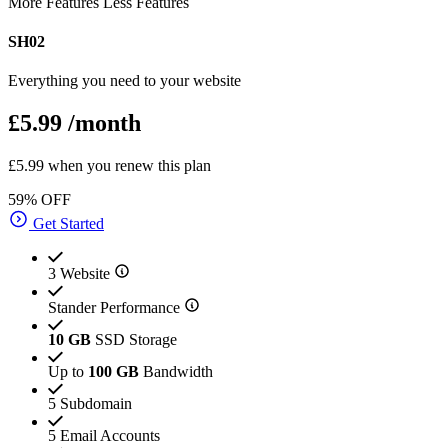
More Features
Less Features
SH02
Everything you need to your website
£5.99
/month
£5.99 when you renew this plan
59% OFF
Get Started
3 Website
Stander Performance
10 GB
SSD Storage
Up to
100 GB
Bandwidth
5 Subdomain
5 Email Accounts