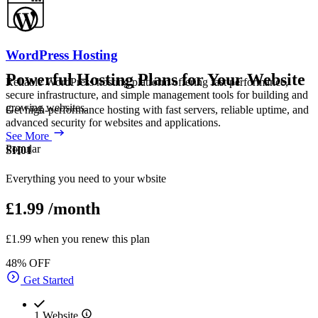
WordPress Hosting
Powerful Hosting Plans for Your Website
Reliable WordPress hosting platform offering fast performance,
secure infrastructure, and simple management tools for building and
growing websites.
Get high-performance hosting with fast servers, reliable uptime, and
advanced security for websites and applications.
See More
Popular
SH01
Everything you need to your wbsite
£1.99
/month
£1.99 when you renew this plan
48% OFF
Get Started
1 Website