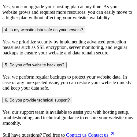
Yes, you can upgrade your hosting plan at any time. As your
website grows and requires more resources, you can easily move to
a higher plan without affecting your website availability.
4.
Is my website data safe on your servers?
Yes, we prioritize security by implementing advanced protection
measures such as SSL encryption, server monitoring, and regular
backups to ensure your website and data remain secure.
5.
Do you offer website backups?
Yes, we perform regular backups to protect your website data. In
case of any unexpected issue, you can restore your website quickly
and keep your data safe.
6.
Do you provide technical support?
Yes, our support team is available to assist you with hosting setup,
troubleshooting, and technical guidance to ensure your website runs
smoothly.
Still have questions? Feel free to
Contact us
Contact us