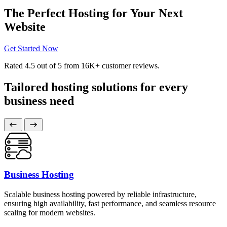
The Perfect Hosting for Your Next
Website
Get Started Now
Rated
4.5
out of 5 from
16K+
customer reviews.
Tailored hosting solutions for every
business need
Business Hosting
Scalable business hosting powered by reliable infrastructure,
ensuring high availability, fast performance, and seamless resource
scaling for modern websites.