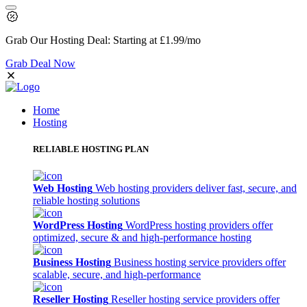
Grab Our
Hosting Deal:
Starting at
£1.99
/mo
Grab Deal Now
Home
Hosting
RELIABLE HOSTING PLAN
Web Hosting
Web hosting providers deliver fast, secure, and
reliable hosting solutions
WordPress Hosting
WordPress hosting providers offer
optimized, secure & and high-performance hosting
Business Hosting
Business hosting service providers offer
scalable, secure, and high-performance
Reseller Hosting
Reseller hosting service providers offer