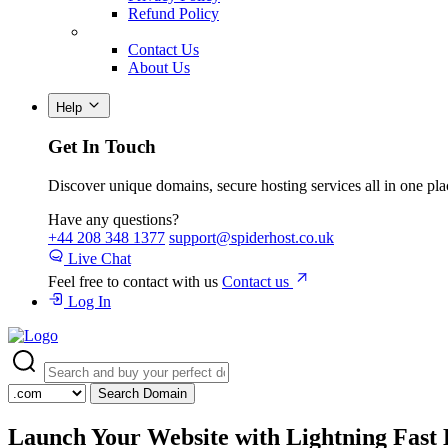
Refund Policy
Contact Us
About Us
Help
Get In Touch
Discover unique domains, secure hosting services all in one pla
Have any questions?
+44 208 348 1377
support@spiderhost.co.uk
Live Chat
Feel free to contact with us
Contact us
Log In
Search Domain
Launch Your Website with
Lightning Fast 