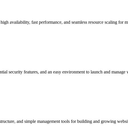
 high availability, fast performance, and seamless resource scaling for 
ntial security features, and an easy environment to launch and manage 
astructure, and simple management tools for building and growing websi