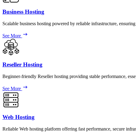
Business Hosting
Scalable business hosting powered by reliable infrastructure, ensuring
See More
Reseller Hosting
Beginner-friendly Reseller hosting providing stable performance, esse
See More
Web Hosting
Reliable Web hosting platform offering fast performance, secure infr