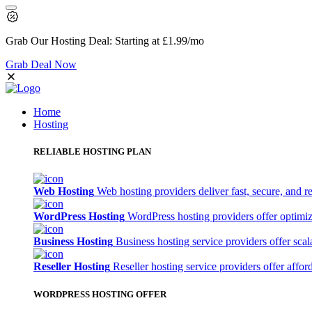
Grab Our
Hosting Deal:
Starting at
£1.99
/mo
Grab Deal Now
Home
Hosting
RELIABLE HOSTING PLAN
Web Hosting
Web hosting providers deliver fast, secure, and re
WordPress Hosting
WordPress hosting providers offer optimi
Business Hosting
Business hosting service providers offer sca
Reseller Hosting
Reseller hosting service providers offer affor
WORDPRESS HOSTING OFFER