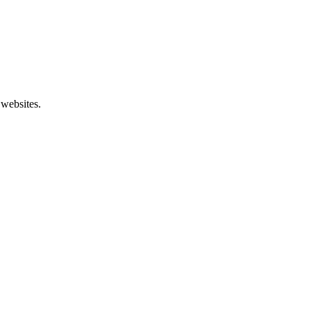
 websites.