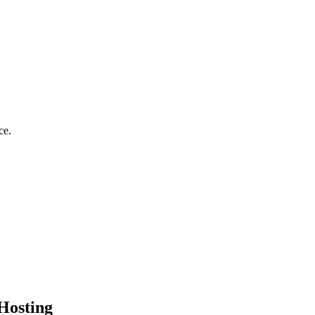
ce.
Hosting