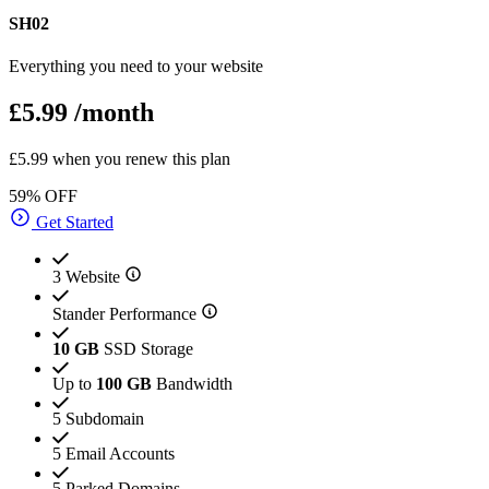
SH02
Everything you need to your website
£5.99
/month
£5.99 when you renew this plan
59% OFF
Get Started
3 Website
Stander Performance
10 GB
SSD Storage
Up to
100 GB
Bandwidth
5 Subdomain
5 Email Accounts
5 Parked Domains