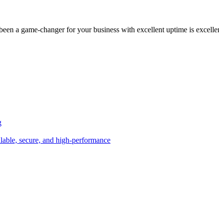
been a game-changer for your business with excellent uptime is excelle
g
alable, secure, and high-performance