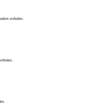
modern websites.
websites.
tes.