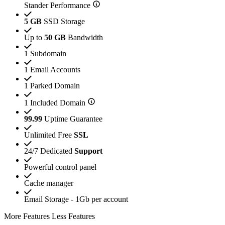
Stander Performance
5 GB
SSD Storage
Up to
50 GB
Bandwidth
1 Subdomain
1 Email Accounts
1 Parked Domain
1 Included Domain
99.99
Uptime Guarantee
Unlimited Free
SSL
24/7 Dedicated
Support
Powerful control panel
Cache manager
Email Storage - 1Gb per account
More Features
Less Features