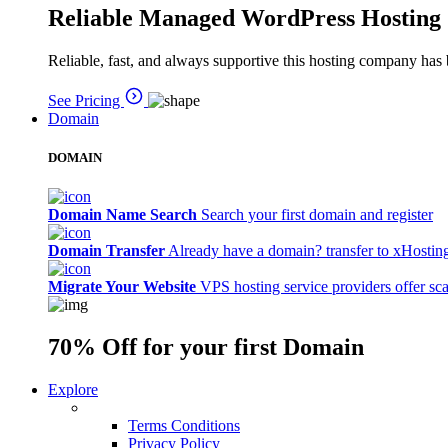
Reliable Managed WordPress Hosting
Reliable, fast, and always supportive this hosting company has 
See Pricing
Domain
DOMAIN
Domain Name Search
Search your first domain and register
Domain Transfer
Already have a domain? transfer to xHostin
Migrate Your Website
VPS hosting service providers offer sc
70% Off
for your first Domain
Explore
Terms Conditions
Privacy Policy