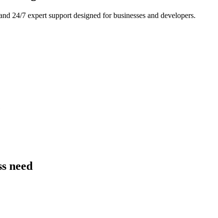
and 24/7 expert support designed for businesses and developers.
e
ss need