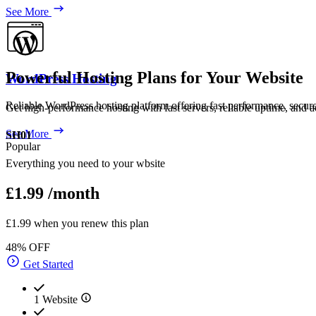
See More
Powerful Hosting Plans for Your Website
WordPress Hosting
Reliable WordPress hosting platform offering fast performance, secur
Get high-performance hosting with fast servers, reliable uptime, and a
See More
SH01
Popular
Everything you need to your wbsite
£1.99
/month
£1.99 when you renew this plan
48% OFF
Get Started
1 Website