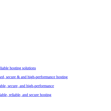
liable hosting solutions
zed, secure & and high-performance hosting
lable, secure, and high-performance
dable, reliable, and secure hosting