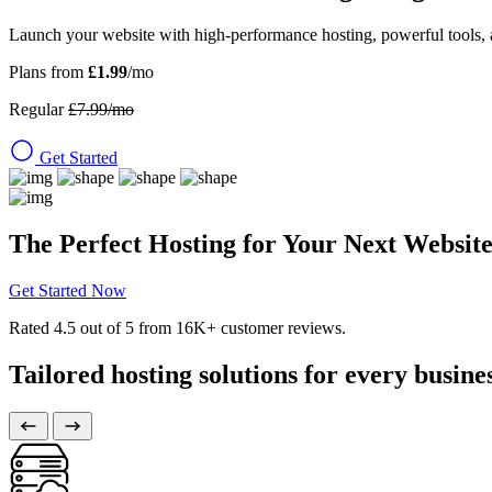
Launch your website with high-performance hosting, powerful tools, 
Plans from
£1.99
/mo
Regular
£7.99/mo
Get Started
The Perfect Hosting for Your Next Websit
Get Started Now
Rated
4.5
out of 5 from
16K+
customer reviews.
Tailored hosting solutions for every busine