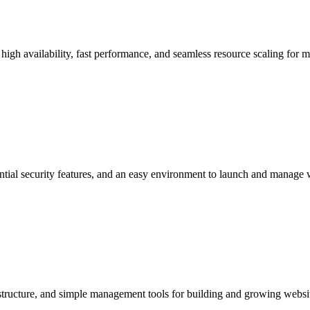
 high availability, fast performance, and seamless resource scaling for 
ntial security features, and an easy environment to launch and manage 
astructure, and simple management tools for building and growing websi