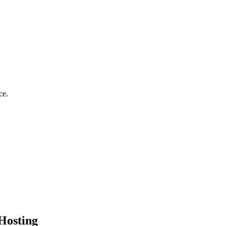
ce.
Hosting