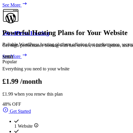
See More
Powerful Hosting Plans for Your Website
WordPress Hosting
Reliable WordPress hosting platform offering fast performance, secur
Get high-performance hosting with fast servers, reliable uptime, and a
See More
SH01
Popular
Everything you need to your wbsite
£1.99
/month
£1.99 when you renew this plan
48% OFF
Get Started
1 Website