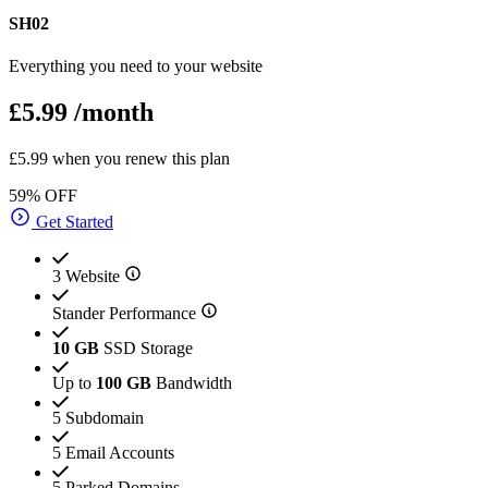
SH02
Everything you need to your website
£5.99
/month
£5.99 when you renew this plan
59% OFF
Get Started
3 Website
Stander Performance
10 GB
SSD Storage
Up to
100 GB
Bandwidth
5 Subdomain
5 Email Accounts
5 Parked Domains