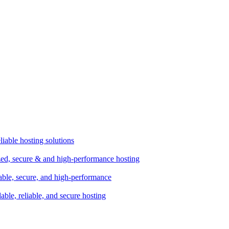
liable hosting solutions
zed, secure & and high-performance hosting
lable, secure, and high-performance
dable, reliable, and secure hosting