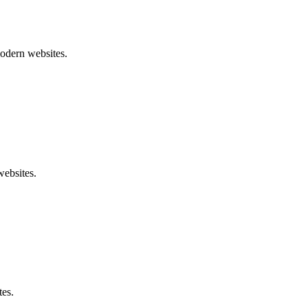
modern websites.
websites.
tes.