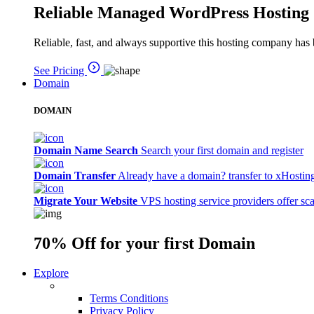
Reliable Managed WordPress Hosting
Reliable, fast, and always supportive this hosting company has 
See Pricing
Domain
DOMAIN
Domain Name Search
Search your first domain and register
Domain Transfer
Already have a domain? transfer to xHostin
Migrate Your Website
VPS hosting service providers offer sc
70% Off
for your first Domain
Explore
Terms Conditions
Privacy Policy