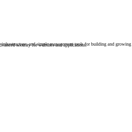
e infrastructure, and simple management tools for building and growing
dvanced security for websites and applications.