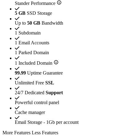
Stander Performance
5 GB
SSD Storage
Up to
50 GB
Bandwidth
1 Subdomain
1 Email Accounts
1 Parked Domain
1 Included Domain
99.99
Uptime Guarantee
Unlimited Free
SSL
24/7 Dedicated
Support
Powerful control panel
Cache manager
Email Storage - 1Gb per account
More Features
Less Features