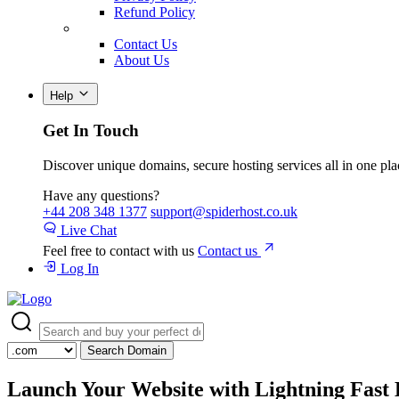
Refund Policy
Contact Us
About Us
Help
Get In Touch
Discover unique domains, secure hosting services all in one pla
Have any questions?
+44 208 348 1377
support@spiderhost.co.uk
Live Chat
Feel free to contact with us
Contact us
Log In
Search Domain
Launch Your Website with
Lightning Fast 