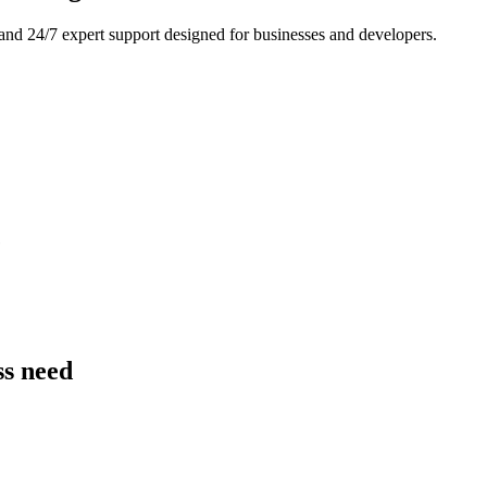
and 24/7 expert support designed for businesses and developers.
e
ss need