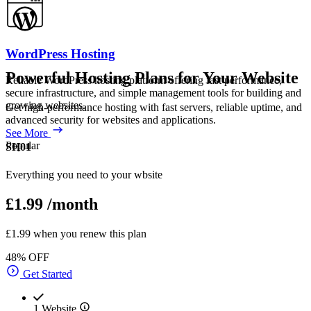
WordPress Hosting
Powerful Hosting Plans for Your Website
Reliable WordPress hosting platform offering fast performance,
secure infrastructure, and simple management tools for building and
growing websites.
Get high-performance hosting with fast servers, reliable uptime, and
advanced security for websites and applications.
See More
Popular
SH01
Everything you need to your wbsite
£1.99
/month
£1.99 when you renew this plan
48% OFF
Get Started
1 Website