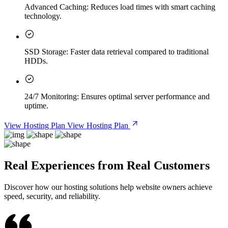
Advanced Caching:
Reduces load times with smart caching
technology.
SSD Storage:
Faster data retrieval compared to traditional
HDDs.
24/7 Monitoring:
Ensures optimal server performance and
uptime.
View Hosting Plan
View Hosting Plan
Real Experiences from Real Customers
Discover how our hosting solutions help website owners achieve
speed, security, and reliability.