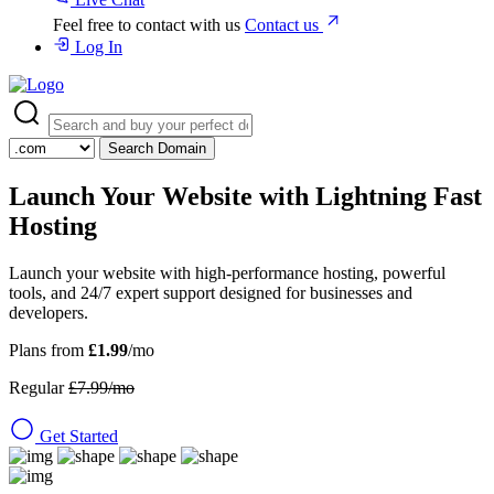
Feel free to contact with us
Contact us
Log In
Search Domain
Launch Your Website with
Lightning Fast
Hosting
Launch your website with high-performance hosting, powerful
tools, and 24/7 expert support designed for businesses and
developers.
Plans from
£1.99
/mo
Regular
£7.99/mo
Get Started