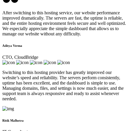
After switching to this hosting service, our website performance
improved dramatically. The servers are fast, the uptime is reliable,
and the entire hosting environment feels secure and well optimized.
We especially appreciate the simple dashboard that allows us to
manage our website without any difficulty.
Aditya Verma
CTO, CloudBridge
Switching to this hosting provider has greatly improved our
website’s speed and reliability. The servers perform consistently,
uptime has been excellent, and the dashboard is simple to use.
Managing domains, files, and settings is now much easier, and the
support team is always responsive and ready to assist whenever
needed.
Ritik Malhotra