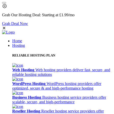
Grab Our
Hosting Deal:
Starting at
£1.99
/mo
Grab Deal Now
Home
Hosting
RELIABLE HOSTING PLAN
Web Hosting
Web hosting providers deliver fast, secure, and
reliable hosting solutions
WordPress Hosting
WordPress hosting providers offer
optimized, secure & and high-performance hosting
Business Hosting
Business hosting service providers offer
scalable, secure, and high-performance
Reseller Hosting
Reseller hosting service providers offer