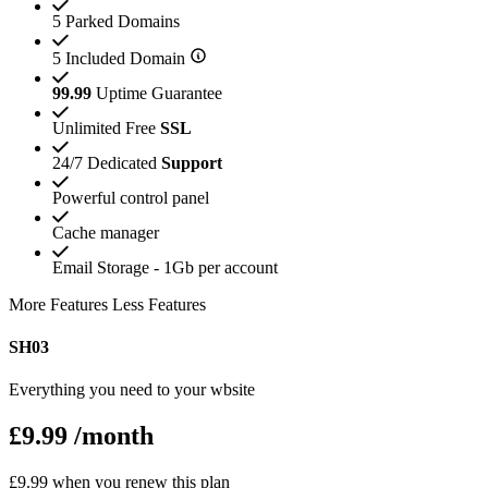
5 Parked Domains
5 Included Domain
99.99
Uptime Guarantee
Unlimited Free
SSL
24/7 Dedicated
Support
Powerful control panel
Cache manager
Email Storage - 1Gb per account
More Features
Less Features
SH03
Everything you need to your wbsite
£9.99
/month
£9.99 when you renew this plan