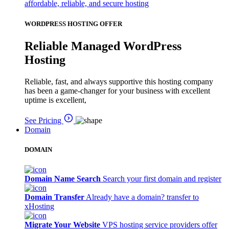
affordable, reliable, and secure hosting
WORDPRESS HOSTING OFFER
Reliable Managed WordPress
Hosting
Reliable, fast, and always supportive this hosting company
has been a game-changer for your business with excellent
uptime is excellent,
See Pricing
Domain
DOMAIN
Domain Name Search
Search your first domain and register
Domain Transfer
Already have a domain? transfer to
xHosting
Migrate Your Website
VPS hosting service providers offer