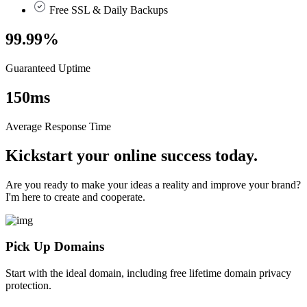
Free SSL & Daily Backups
99.99
%
Guaranteed Uptime
150
ms
Average Response Time
Kickstart your online success today.
Are you ready to make your ideas a reality and improve your brand?
I'm here to create and cooperate.
Pick Up Domains
Start with the ideal domain, including free lifetime domain privacy
protection.