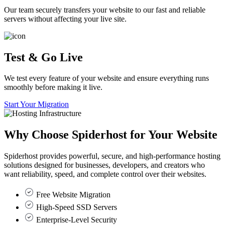
Our team securely transfers your website to our fast and reliable
servers without affecting your live site.
Test & Go Live
We test every feature of your website and ensure everything runs
smoothly before making it live.
Start Your Migration
Why Choose
Spiderhost
for Your Website
Spiderhost provides powerful, secure, and high-performance hosting
solutions designed for businesses, developers, and creators who
want reliability, speed, and complete control over their websites.
Free Website Migration
High-Speed SSD Servers
Enterprise-Level Security