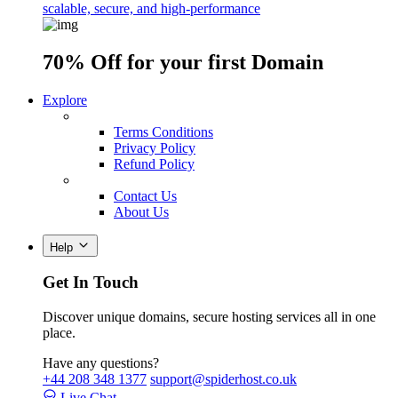
scalable, secure, and high-performance
70% Off
for your first Domain
Explore
Terms Conditions
Privacy Policy
Refund Policy
Contact Us
About Us
Help
Get In Touch
Discover unique domains, secure hosting services all in one
place.
Have any questions?
+44 208 348 1377
support@spiderhost.co.uk
Live Chat