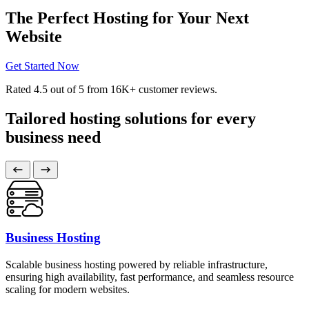
The Perfect Hosting for Your Next
Website
Get Started Now
Rated
4.5
out of 5 from
16K+
customer reviews.
Tailored hosting solutions for every
business need
Business Hosting
Scalable business hosting powered by reliable infrastructure,
ensuring high availability, fast performance, and seamless resource
scaling for modern websites.