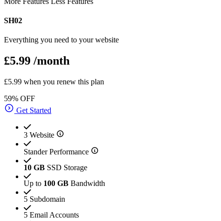
More Features
Less Features
SH02
Everything you need to your website
£5.99
/month
£5.99 when you renew this plan
59% OFF
Get Started
3 Website
Stander Performance
10 GB
SSD Storage
Up to
100 GB
Bandwidth
5 Subdomain
5 Email Accounts