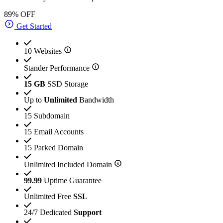
89% OFF
Get Started
10 Websites
Stander Performance
15 GB
SSD Storage
Up to
Unlimited
Bandwidth
15 Subdomain
15 Email Accounts
15 Parked Domain
Unlimited Included Domain
99.99
Uptime Guarantee
Unlimited Free
SSL
24/7 Dedicated
Support