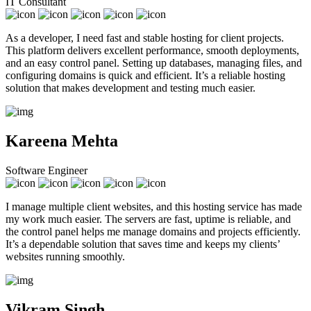
IT Consultant
As a developer, I need fast and stable hosting for client projects.
This platform delivers excellent performance, smooth deployments,
and an easy control panel. Setting up databases, managing files, and
configuring domains is quick and efficient. It’s a reliable hosting
solution that makes development and testing much easier.
Kareena Mehta
Software Engineer
I manage multiple client websites, and this hosting service has made
my work much easier. The servers are fast, uptime is reliable, and
the control panel helps me manage domains and projects efficiently.
It’s a dependable solution that saves time and keeps my clients’
websites running smoothly.
Vikram Singh