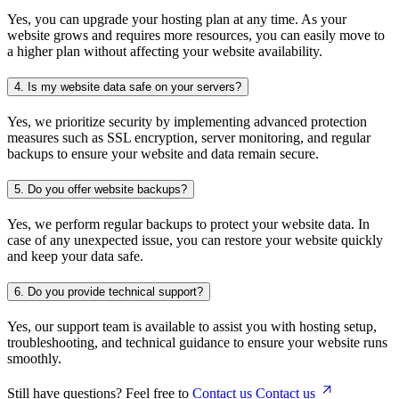
Yes, you can upgrade your hosting plan at any time. As your
website grows and requires more resources, you can easily move to
a higher plan without affecting your website availability.
4.
Is my website data safe on your servers?
Yes, we prioritize security by implementing advanced protection
measures such as SSL encryption, server monitoring, and regular
backups to ensure your website and data remain secure.
5.
Do you offer website backups?
Yes, we perform regular backups to protect your website data. In
case of any unexpected issue, you can restore your website quickly
and keep your data safe.
6.
Do you provide technical support?
Yes, our support team is available to assist you with hosting setup,
troubleshooting, and technical guidance to ensure your website runs
smoothly.
Still have questions? Feel free to
Contact us
Contact us