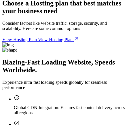
Choose a
Hosting plan
that best matches
your business need
Consider factors like website traffic, storage, security, and
scalability. Here are some common options
View Hosting Plan
View Hosting Plan
Blazing-Fast Loading Website, Speeds
Worldwide.
Experience ultra-fast loading speeds globally for seamless
performance
Global CDN Integration:
Ensures fast content delivery across
all regions.