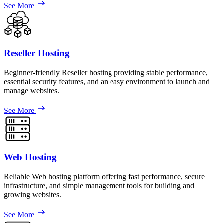
See More
Reseller Hosting
Beginner-friendly Reseller hosting providing stable performance,
essential security features, and an easy environment to launch and
manage websites.
See More
Web Hosting
Reliable Web hosting platform offering fast performance, secure
infrastructure, and simple management tools for building and
growing websites.
See More