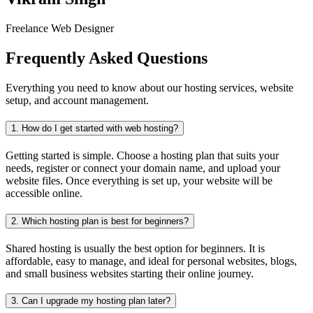
Freelance Web Designer
Frequently Asked Questions
Everything you need to know about our hosting services, website
setup, and account management.
1.
How do I get started with web hosting?
Getting started is simple. Choose a hosting plan that suits your
needs, register or connect your domain name, and upload your
website files. Once everything is set up, your website will be
accessible online.
2.
Which hosting plan is best for beginners?
Shared hosting is usually the best option for beginners. It is
affordable, easy to manage, and ideal for personal websites, blogs,
and small business websites starting their online journey.
3.
Can I upgrade my hosting plan later?