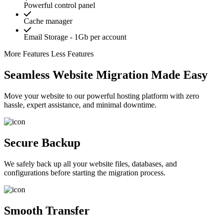
Powerful control panel
Cache manager
Email Storage - 1Gb per account
More Features
Less Features
Seamless Website Migration Made Easy
Move your website to our powerful hosting platform with zero
hassle, expert assistance, and minimal downtime.
Secure Backup
We safely back up all your website files, databases, and
configurations before starting the migration process.
Smooth Transfer