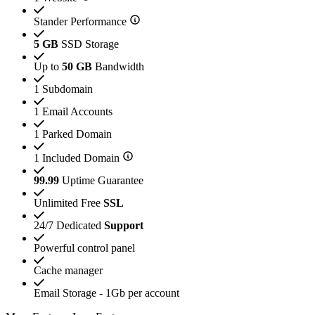
Stander Performance
5 GB
SSD Storage
Up to
50 GB
Bandwidth
1 Subdomain
1 Email Accounts
1 Parked Domain
1 Included Domain
99.99
Uptime Guarantee
Unlimited Free
SSL
24/7 Dedicated
Support
Powerful control panel
Cache manager
Email Storage - 1Gb per account