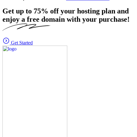
Get up to
75%
off your hosting plan and
enjoy a free domain with your purchase!
Get Started