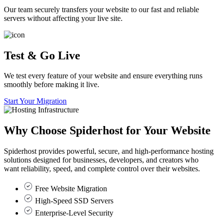
Our team securely transfers your website to our fast and reliable
servers without affecting your live site.
Test & Go Live
We test every feature of your website and ensure everything runs
smoothly before making it live.
Start Your Migration
Why Choose
Spiderhost
for Your Website
Spiderhost provides powerful, secure, and high-performance hosting
solutions designed for businesses, developers, and creators who
want reliability, speed, and complete control over their websites.
Free Website Migration
High-Speed SSD Servers
Enterprise-Level Security