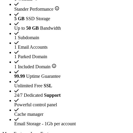
Stander Performance
5 GB
SSD Storage
Up to
50 GB
Bandwidth
1 Subdomain
1 Email Accounts
1 Parked Domain
1 Included Domain
99.99
Uptime Guarantee
Unlimited Free
SSL
24/7 Dedicated
Support
Powerful control panel
Cache manager
Email Storage - 1Gb per account