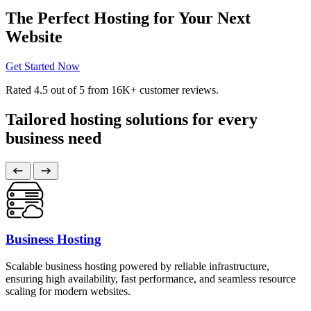
The Perfect Hosting for Your Next
Website
Get Started Now
Rated
4.5
out of 5 from
16K+
customer reviews.
Tailored hosting solutions for every
business need
Business Hosting
Scalable business hosting powered by reliable infrastructure,
ensuring high availability, fast performance, and seamless resource
scaling for modern websites.