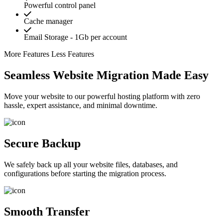
Powerful control panel
Cache manager
Email Storage - 1Gb per account
More Features
Less Features
Seamless Website Migration Made Easy
Move your website to our powerful hosting platform with zero
hassle, expert assistance, and minimal downtime.
Secure Backup
We safely back up all your website files, databases, and
configurations before starting the migration process.
Smooth Transfer