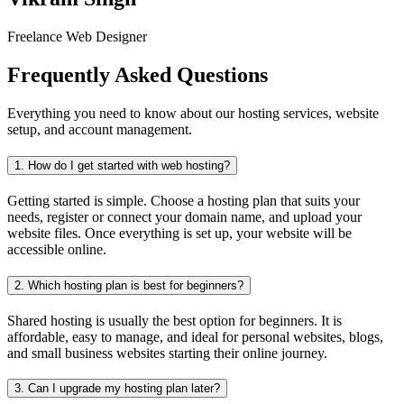
Freelance Web Designer
Frequently Asked Questions
Everything you need to know about our hosting services, website
setup, and account management.
1.
How do I get started with web hosting?
Getting started is simple. Choose a hosting plan that suits your
needs, register or connect your domain name, and upload your
website files. Once everything is set up, your website will be
accessible online.
2.
Which hosting plan is best for beginners?
Shared hosting is usually the best option for beginners. It is
affordable, easy to manage, and ideal for personal websites, blogs,
and small business websites starting their online journey.
3.
Can I upgrade my hosting plan later?