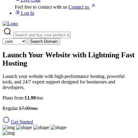
Feel free to contact with us
Contact us
Log In
Search Domain
Launch Your Website with
Lightning Fast
Hosting
Launch your website with high-performance hosting, powerful
tools, and 24/7 expert support designed for businesses and
developers.
Plans from
£1.99
/mo
Regular
£7.99/mo
Get Started