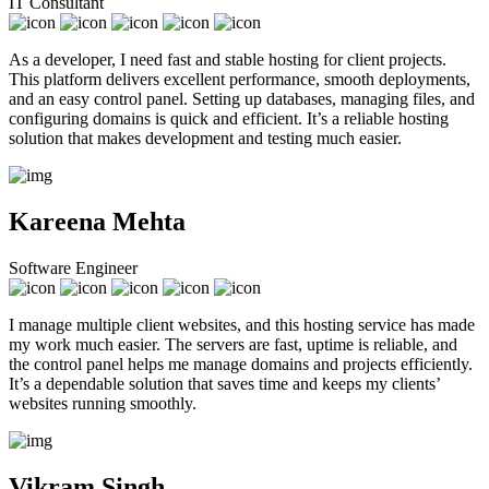
IT Consultant
As a developer, I need fast and stable hosting for client projects.
This platform delivers excellent performance, smooth deployments,
and an easy control panel. Setting up databases, managing files, and
configuring domains is quick and efficient. It’s a reliable hosting
solution that makes development and testing much easier.
Kareena Mehta
Software Engineer
I manage multiple client websites, and this hosting service has made
my work much easier. The servers are fast, uptime is reliable, and
the control panel helps me manage domains and projects efficiently.
It’s a dependable solution that saves time and keeps my clients’
websites running smoothly.
Vikram Singh