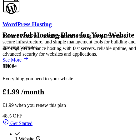
WordPress Hosting
Powerful Hosting Plans for Your Website
Reliable WordPress hosting platform offering fast performance,
secure infrastructure, and simple management tools for building and
growing websites.
Get high-performance hosting with fast servers, reliable uptime, and
advanced security for websites and applications.
See More
Popular
SH01
Everything you need to your wbsite
£1.99
/month
£1.99 when you renew this plan
48% OFF
Get Started
1 Website