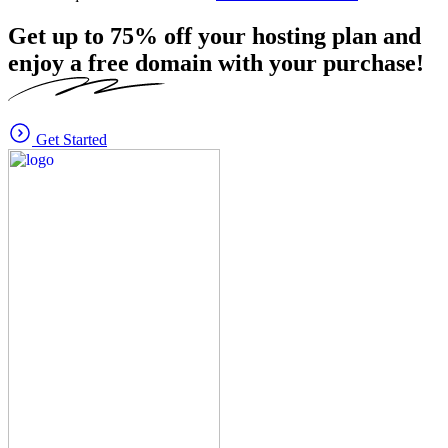
Get up to
75%
off your hosting plan and
enjoy a free domain with your purchase!
Get Started