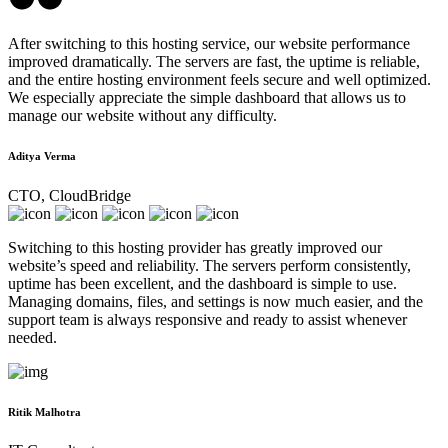
After switching to this hosting service, our website performance
improved dramatically. The servers are fast, the uptime is reliable,
and the entire hosting environment feels secure and well optimized.
We especially appreciate the simple dashboard that allows us to
manage our website without any difficulty.
Aditya Verma
CTO, CloudBridge
Switching to this hosting provider has greatly improved our
website’s speed and reliability. The servers perform consistently,
uptime has been excellent, and the dashboard is simple to use.
Managing domains, files, and settings is now much easier, and the
support team is always responsive and ready to assist whenever
needed.
Ritik Malhotra