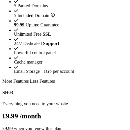
5 Parked Domains
5 Included Domain
99.99
Uptime Guarantee
Unlimited Free
SSL
24/7 Dedicated
Support
Powerful control panel
Cache manager
Email Storage - 1Gb per account
More Features
Less Features
SH03
Everything you need to your wbsite
£9.99
/month
£9.99 when you renew this plan