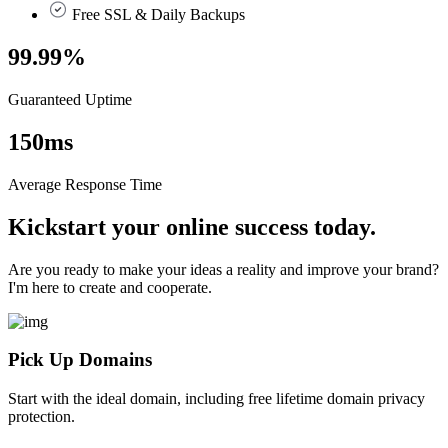
Free SSL & Daily Backups
99.99
%
Guaranteed Uptime
150
ms
Average Response Time
Kickstart your online success today.
Are you ready to make your ideas a reality and improve your brand?
I'm here to create and cooperate.
Pick Up Domains
Start with the ideal domain, including free lifetime domain privacy
protection.