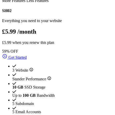
More Features
Less Features
SH02
Everything you need to your website
£5.99
/month
£5.99 when you renew this plan
59% OFF
Get Started
3 Website
Stander Performance
10 GB
SSD Storage
Up to
100 GB
Bandwidth
5 Subdomain
5 Email Accounts