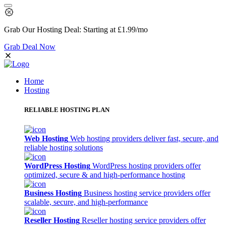
Grab Our
Hosting Deal:
Starting at
£1.99
/mo
Grab Deal Now
Home
Hosting
RELIABLE HOSTING PLAN
Web Hosting
Web hosting providers deliver fast, secure, and
reliable hosting solutions
WordPress Hosting
WordPress hosting providers offer
optimized, secure & and high-performance hosting
Business Hosting
Business hosting service providers offer
scalable, secure, and high-performance
Reseller Hosting
Reseller hosting service providers offer