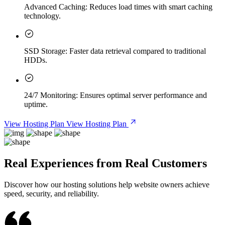
Advanced Caching:
Reduces load times with smart caching
technology.
SSD Storage:
Faster data retrieval compared to traditional
HDDs.
24/7 Monitoring:
Ensures optimal server performance and
uptime.
View Hosting Plan
View Hosting Plan
Real Experiences from Real Customers
Discover how our hosting solutions help website owners achieve
speed, security, and reliability.