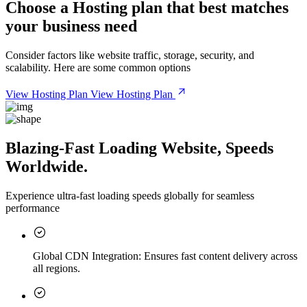
Choose a
Hosting plan
that best matches
your business need
Consider factors like website traffic, storage, security, and
scalability. Here are some common options
View Hosting Plan
View Hosting Plan
Blazing-Fast Loading Website, Speeds
Worldwide.
Experience ultra-fast loading speeds globally for seamless
performance
Global CDN Integration:
Ensures fast content delivery across
all regions.