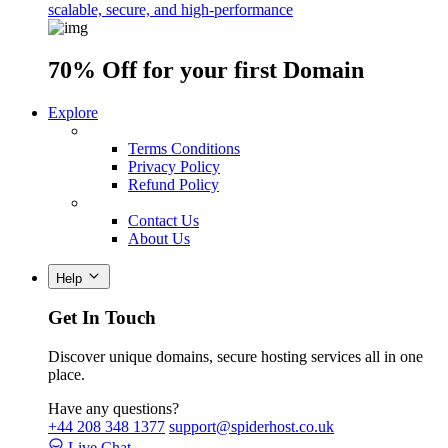
scalable, secure, and high-performance
70% Off
for your first Domain
Explore
Terms Conditions
Privacy Policy
Refund Policy
Contact Us
About Us
Help
Get In Touch
Discover unique domains, secure hosting services all in one
place.
Have any questions?
+44 208 348 1377
support@spiderhost.co.uk
Live Chat