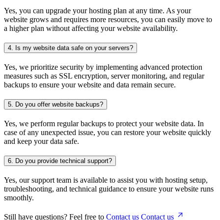
Yes, you can upgrade your hosting plan at any time. As your
website grows and requires more resources, you can easily move to
a higher plan without affecting your website availability.
4.
Is my website data safe on your servers?
Yes, we prioritize security by implementing advanced protection
measures such as SSL encryption, server monitoring, and regular
backups to ensure your website and data remain secure.
5.
Do you offer website backups?
Yes, we perform regular backups to protect your website data. In
case of any unexpected issue, you can restore your website quickly
and keep your data safe.
6.
Do you provide technical support?
Yes, our support team is available to assist you with hosting setup,
troubleshooting, and technical guidance to ensure your website runs
smoothly.
Still have questions? Feel free to
Contact us
Contact us