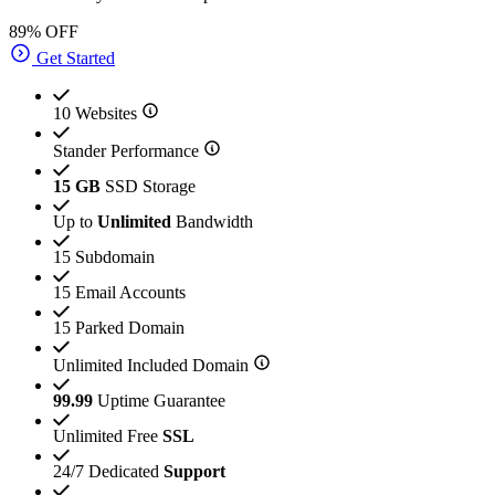
89% OFF
Get Started
10 Websites
Stander Performance
15 GB
SSD Storage
Up to
Unlimited
Bandwidth
15 Subdomain
15 Email Accounts
15 Parked Domain
Unlimited Included Domain
99.99
Uptime Guarantee
Unlimited Free
SSL
24/7 Dedicated
Support