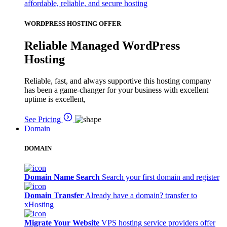
affordable, reliable, and secure hosting
WORDPRESS HOSTING OFFER
Reliable Managed WordPress
Hosting
Reliable, fast, and always supportive this hosting company
has been a game-changer for your business with excellent
uptime is excellent,
See Pricing
Domain
DOMAIN
Domain Name Search
Search your first domain and register
Domain Transfer
Already have a domain? transfer to
xHosting
Migrate Your Website
VPS hosting service providers offer