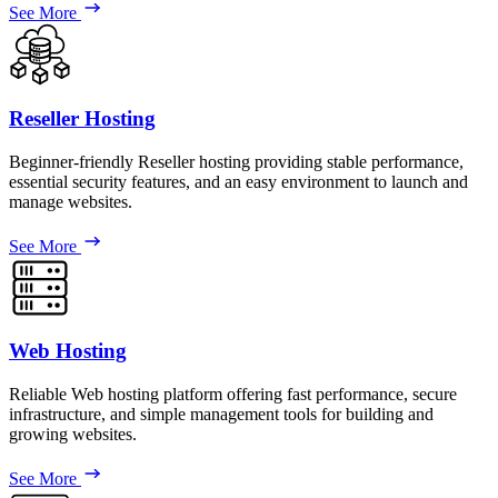
See More
Reseller Hosting
Beginner-friendly Reseller hosting providing stable performance,
essential security features, and an easy environment to launch and
manage websites.
See More
Web Hosting
Reliable Web hosting platform offering fast performance, secure
infrastructure, and simple management tools for building and
growing websites.
See More