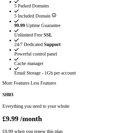
5 Parked Domains
5 Included Domain
99.99
Uptime Guarantee
Unlimited Free
SSL
24/7 Dedicated
Support
Powerful control panel
Cache manager
Email Storage - 1Gb per account
More Features
Less Features
SH03
Everything you need to your wbsite
£9.99
/month
£9.99 when you renew this plan