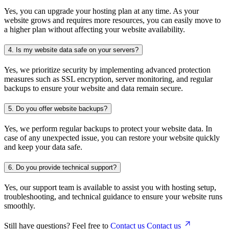
Yes, you can upgrade your hosting plan at any time. As your
website grows and requires more resources, you can easily move to
a higher plan without affecting your website availability.
4.
Is my website data safe on your servers?
Yes, we prioritize security by implementing advanced protection
measures such as SSL encryption, server monitoring, and regular
backups to ensure your website and data remain secure.
5.
Do you offer website backups?
Yes, we perform regular backups to protect your website data. In
case of any unexpected issue, you can restore your website quickly
and keep your data safe.
6.
Do you provide technical support?
Yes, our support team is available to assist you with hosting setup,
troubleshooting, and technical guidance to ensure your website runs
smoothly.
Still have questions? Feel free to
Contact us
Contact us