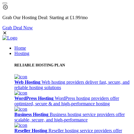
Grab Our
Hosting Deal:
Starting at
£1.99
/mo
Grab Deal Now
Home
Hosting
RELIABLE HOSTING PLAN
Web Hosting
Web hosting providers deliver fast, secure, and
reliable hosting solutions
WordPress Hosting
WordPress hosting providers offer
optimized, secure & and high-performance hosting
Business Hosting
Business hosting service providers offer
scalable, secure, and high-performance
Reseller Hosting
Reseller hosting service providers offer