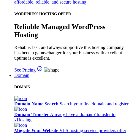
affordable, reliable, and secure hosting
WORDPRESS HOSTING OFFER
Reliable Managed WordPress
Hosting
Reliable, fast, and always supportive this hosting company
has been a game-changer for your business with excellent
uptime is excellent,
See Pricing
Domain
DOMAIN
Domain Name Search
Search your first domain and register
Domain Transfer
Already have a domain? transfer to
xHosting
Migrate Your Website
VPS hosting service providers offer