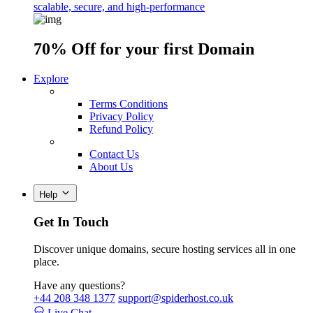
scalable, secure, and high-performance
70% Off
for your first Domain
Explore
Terms Conditions
Privacy Policy
Refund Policy
Contact Us
About Us
Help
Get In Touch
Discover unique domains, secure hosting services all in one
place.
Have any questions?
+44 208 348 1377
support@spiderhost.co.uk
Live Chat