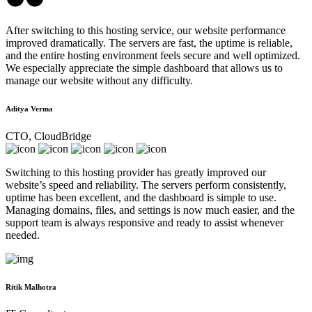
After switching to this hosting service, our website performance
improved dramatically. The servers are fast, the uptime is reliable,
and the entire hosting environment feels secure and well optimized.
We especially appreciate the simple dashboard that allows us to
manage our website without any difficulty.
Aditya Verma
CTO, CloudBridge
Switching to this hosting provider has greatly improved our
website’s speed and reliability. The servers perform consistently,
uptime has been excellent, and the dashboard is simple to use.
Managing domains, files, and settings is now much easier, and the
support team is always responsive and ready to assist whenever
needed.
Ritik Malhotra