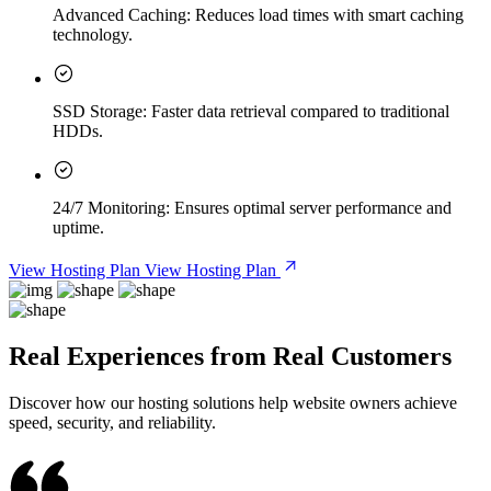
Advanced Caching:
Reduces load times with smart caching
technology.
SSD Storage:
Faster data retrieval compared to traditional
HDDs.
24/7 Monitoring:
Ensures optimal server performance and
uptime.
View Hosting Plan
View Hosting Plan
Real Experiences from Real Customers
Discover how our hosting solutions help website owners achieve
speed, security, and reliability.