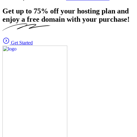
Get up to
75%
off your hosting plan and
enjoy a free domain with your purchase!
Get Started