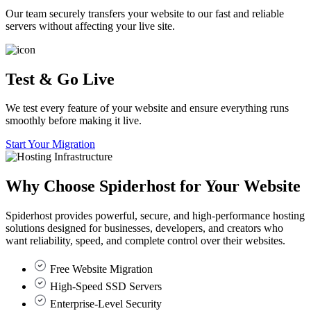
Our team securely transfers your website to our fast and reliable
servers without affecting your live site.
Test & Go Live
We test every feature of your website and ensure everything runs
smoothly before making it live.
Start Your Migration
Why Choose
Spiderhost
for Your Website
Spiderhost provides powerful, secure, and high-performance hosting
solutions designed for businesses, developers, and creators who
want reliability, speed, and complete control over their websites.
Free Website Migration
High-Speed SSD Servers
Enterprise-Level Security