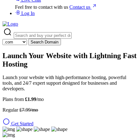
Feel free to contact with us
Contact us
Log In
Search Domain
Launch Your Website with
Lightning Fast
Hosting
Launch your website with high-performance hosting, powerful
tools, and 24/7 expert support designed for businesses and
developers.
Plans from
£1.99
/mo
Regular
£7.99/mo
Get Started