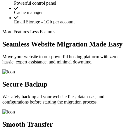
Powerful control panel
Cache manager
Email Storage - 1Gb per account
More Features
Less Features
Seamless Website Migration Made Easy
Move your website to our powerful hosting platform with zero
hassle, expert assistance, and minimal downtime.
Secure Backup
We safely back up all your website files, databases, and
configurations before starting the migration process.
Smooth Transfer