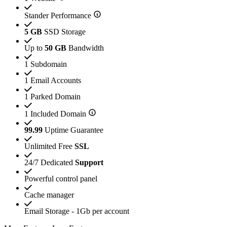
Stander Performance
5 GB
SSD Storage
Up to
50 GB
Bandwidth
1 Subdomain
1 Email Accounts
1 Parked Domain
1 Included Domain
99.99
Uptime Guarantee
Unlimited Free
SSL
24/7 Dedicated
Support
Powerful control panel
Cache manager
Email Storage - 1Gb per account