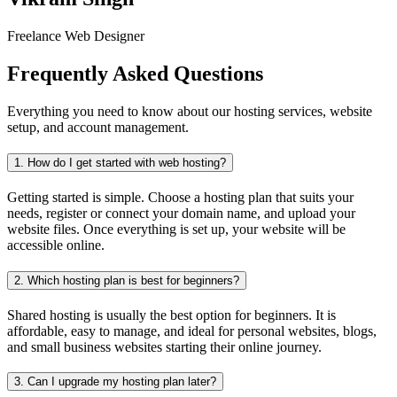
Freelance Web Designer
Frequently Asked Questions
Everything you need to know about our hosting services, website
setup, and account management.
1.
How do I get started with web hosting?
Getting started is simple. Choose a hosting plan that suits your
needs, register or connect your domain name, and upload your
website files. Once everything is set up, your website will be
accessible online.
2.
Which hosting plan is best for beginners?
Shared hosting is usually the best option for beginners. It is
affordable, easy to manage, and ideal for personal websites, blogs,
and small business websites starting their online journey.
3.
Can I upgrade my hosting plan later?