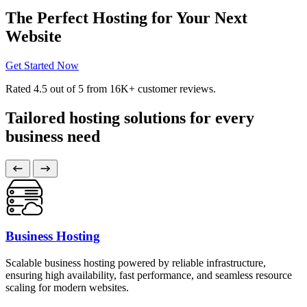
The Perfect Hosting for Your Next
Website
Get Started Now
Rated
4.5
out of 5 from
16K+
customer reviews.
Tailored hosting solutions for every
business need
Business Hosting
Scalable business hosting powered by reliable infrastructure,
ensuring high availability, fast performance, and seamless resource
scaling for modern websites.