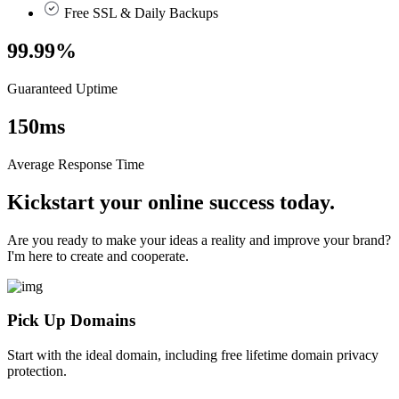
Free SSL & Daily Backups
99.99
%
Guaranteed Uptime
150
ms
Average Response Time
Kickstart your online success today.
Are you ready to make your ideas a reality and improve your brand?
I'm here to create and cooperate.
Pick Up Domains
Start with the ideal domain, including free lifetime domain privacy
protection.