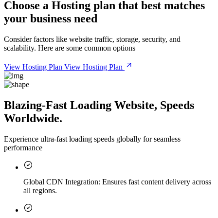
Choose a
Hosting plan
that best matches
your business need
Consider factors like website traffic, storage, security, and
scalability. Here are some common options
View Hosting Plan
View Hosting Plan
Blazing-Fast Loading Website, Speeds
Worldwide.
Experience ultra-fast loading speeds globally for seamless
performance
Global CDN Integration:
Ensures fast content delivery across
all regions.