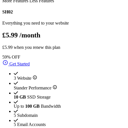
More Features
Less Features
SH02
Everything you need to your website
£5.99
/month
£5.99 when you renew this plan
59% OFF
Get Started
3 Website
Stander Performance
10 GB
SSD Storage
Up to
100 GB
Bandwidth
5 Subdomain
5 Email Accounts