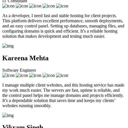
IT Consultant
As a developer, I need fast and stable hosting for client projects.
This platform delivers excellent performance, smooth deployments,
and an easy control panel. Setting up databases, managing files, and
configuring domains is quick and efficient. It’s a reliable hosting
solution that makes development and testing much easier.
Kareena Mehta
Software Engineer
I manage multiple client websites, and this hosting service has made
my work much easier. The servers are fast, uptime is reliable, and
the control panel helps me manage domains and projects efficiently.
It’s a dependable solution that saves time and keeps my clients’
websites running smoothly.
Vikram Singh