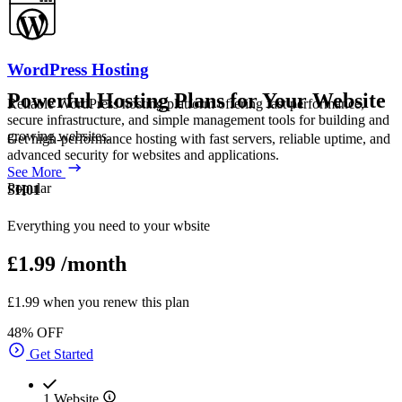
WordPress Hosting
Powerful Hosting Plans for Your Website
Reliable WordPress hosting platform offering fast performance,
secure infrastructure, and simple management tools for building and
growing websites.
Get high-performance hosting with fast servers, reliable uptime, and
advanced security for websites and applications.
See More
Popular
SH01
Everything you need to your wbsite
£1.99
/month
£1.99 when you renew this plan
48% OFF
Get Started
1 Website