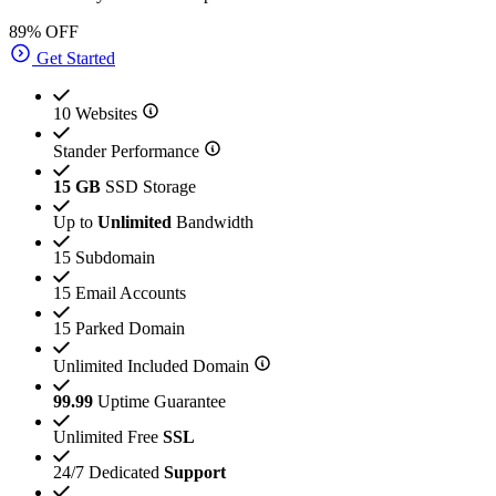
89% OFF
Get Started
10 Websites
Stander Performance
15 GB
SSD Storage
Up to
Unlimited
Bandwidth
15 Subdomain
15 Email Accounts
15 Parked Domain
Unlimited Included Domain
99.99
Uptime Guarantee
Unlimited Free
SSL
24/7 Dedicated
Support