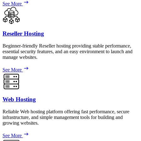
See More
Reseller Hosting
Beginner-friendly Reseller hosting providing stable performance,
essential security features, and an easy environment to launch and
manage websites.
See More
Web Hosting
Reliable Web hosting platform offering fast performance, secure
infrastructure, and simple management tools for building and
growing websites.
See More