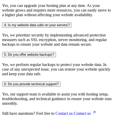
Yes, you can upgrade your hosting plan at any time. As your
website grows and requires more resources, you can easily move to
a higher plan without affecting your website availability.
4.
Is my website data safe on your servers?
Yes, we prioritize security by implementing advanced protection
measures such as SSL encryption, server monitoring, and regular
backups to ensure your website and data remain secure.
5.
Do you offer website backups?
Yes, we perform regular backups to protect your website data. In
case of any unexpected issue, you can restore your website quickly
and keep your data safe.
6.
Do you provide technical support?
Yes, our support team is available to assist you with hosting setup,
troubleshooting, and technical guidance to ensure your website runs
smoothly.
Still have questions? Feel free to
Contact us
Contact us