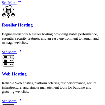
See More
Reseller Hosting
Beginner-friendly Reseller hosting providing stable performance,
essential security features, and an easy environment to launch and
manage websites.
See More
Web Hosting
Reliable Web hosting platform offering fast performance, secure
infrastructure, and simple management tools for building and
growing websites.
See More