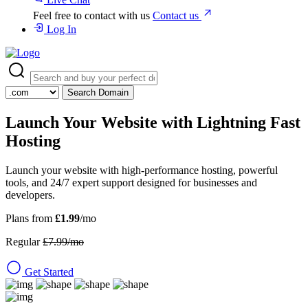
Feel free to contact with us
Contact us
Log In
Search Domain
Launch Your Website with
Lightning Fast
Hosting
Launch your website with high-performance hosting, powerful
tools, and 24/7 expert support designed for businesses and
developers.
Plans from
£1.99
/mo
Regular
£7.99/mo
Get Started