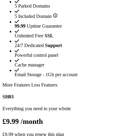
5 Parked Domains
5 Included Domain
99.99
Uptime Guarantee
Unlimited Free
SSL
24/7 Dedicated
Support
Powerful control panel
Cache manager
Email Storage - 1Gb per account
More Features
Less Features
SH03
Everything you need to your wbsite
£9.99
/month
£9.99 when you renew this plan