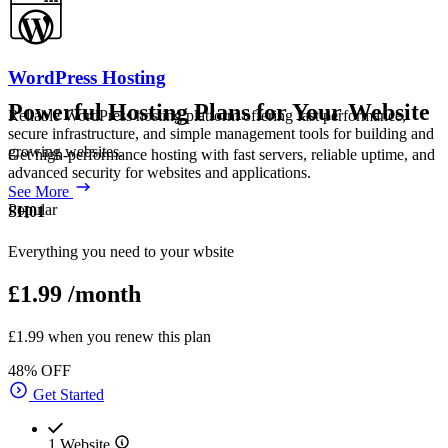
WordPress Hosting
Powerful Hosting Plans for Your Website
Reliable WordPress hosting platform offering fast performance,
secure infrastructure, and simple management tools for building and
growing websites.
Get high-performance hosting with fast servers, reliable uptime, and
advanced security for websites and applications.
See More
Popular
SH01
Everything you need to your wbsite
£1.99
/month
£1.99 when you renew this plan
48% OFF
Get Started
1 Website