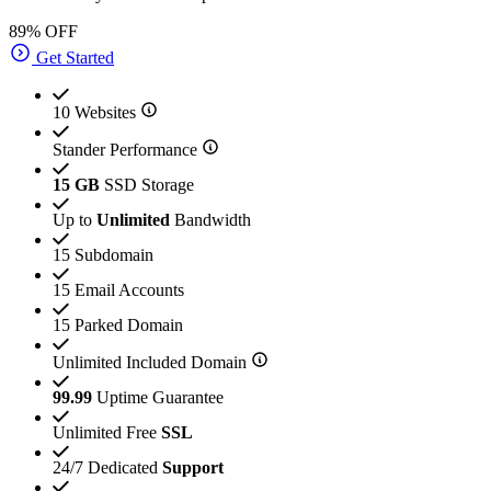
89% OFF
Get Started
10 Websites
Stander Performance
15 GB
SSD Storage
Up to
Unlimited
Bandwidth
15 Subdomain
15 Email Accounts
15 Parked Domain
Unlimited Included Domain
99.99
Uptime Guarantee
Unlimited Free
SSL
24/7 Dedicated
Support