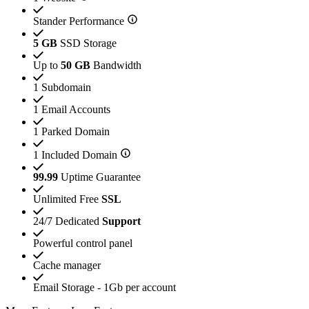
Stander Performance
5 GB
SSD Storage
Up to
50 GB
Bandwidth
1 Subdomain
1 Email Accounts
1 Parked Domain
1 Included Domain
99.99
Uptime Guarantee
Unlimited Free
SSL
24/7 Dedicated
Support
Powerful control panel
Cache manager
Email Storage - 1Gb per account