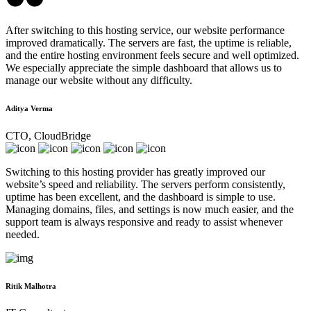
After switching to this hosting service, our website performance
improved dramatically. The servers are fast, the uptime is reliable,
and the entire hosting environment feels secure and well optimized.
We especially appreciate the simple dashboard that allows us to
manage our website without any difficulty.
Aditya Verma
CTO, CloudBridge
Switching to this hosting provider has greatly improved our
website’s speed and reliability. The servers perform consistently,
uptime has been excellent, and the dashboard is simple to use.
Managing domains, files, and settings is now much easier, and the
support team is always responsive and ready to assist whenever
needed.
Ritik Malhotra