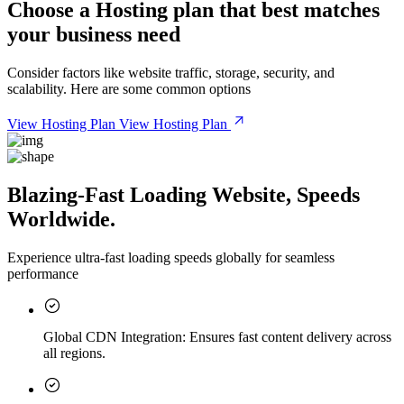
Choose a
Hosting plan
that best matches
your business need
Consider factors like website traffic, storage, security, and
scalability. Here are some common options
View Hosting Plan
View Hosting Plan
Blazing-Fast Loading Website, Speeds
Worldwide.
Experience ultra-fast loading speeds globally for seamless
performance
Global CDN Integration:
Ensures fast content delivery across
all regions.