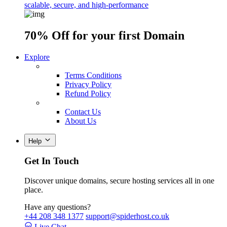
scalable, secure, and high-performance
70% Off
for your first Domain
Explore
Terms Conditions
Privacy Policy
Refund Policy
Contact Us
About Us
Help
Get In Touch
Discover unique domains, secure hosting services all in one
place.
Have any questions?
+44 208 348 1377
support@spiderhost.co.uk
Live Chat