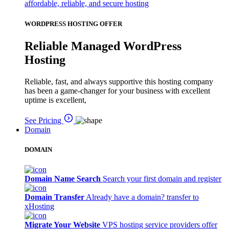
affordable, reliable, and secure hosting
WORDPRESS HOSTING OFFER
Reliable Managed WordPress
Hosting
Reliable, fast, and always supportive this hosting company
has been a game-changer for your business with excellent
uptime is excellent,
See Pricing
Domain
DOMAIN
Domain Name Search
Search your first domain and register
Domain Transfer
Already have a domain? transfer to
xHosting
Migrate Your Website
VPS hosting service providers offer