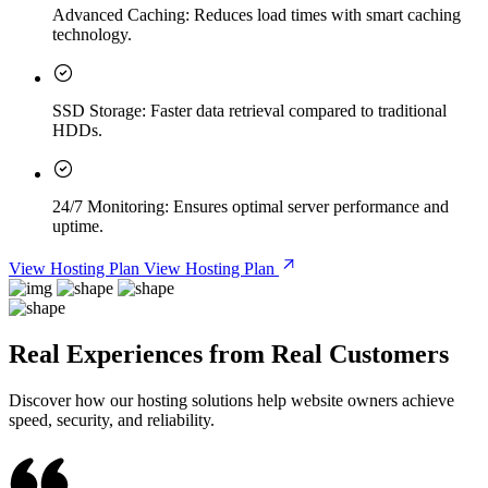
Advanced Caching:
Reduces load times with smart caching
technology.
SSD Storage:
Faster data retrieval compared to traditional
HDDs.
24/7 Monitoring:
Ensures optimal server performance and
uptime.
View Hosting Plan
View Hosting Plan
Real Experiences from Real Customers
Discover how our hosting solutions help website owners achieve
speed, security, and reliability.