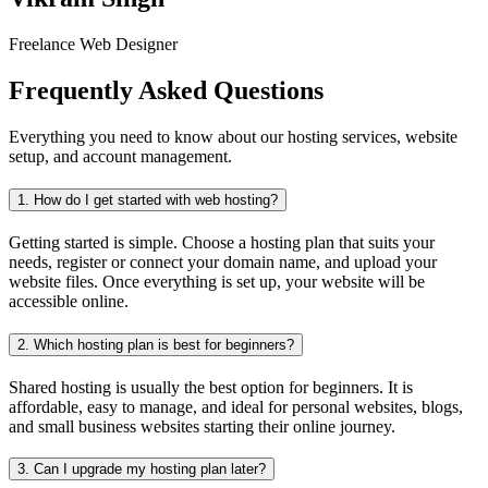
Freelance Web Designer
Frequently Asked Questions
Everything you need to know about our hosting services, website
setup, and account management.
1.
How do I get started with web hosting?
Getting started is simple. Choose a hosting plan that suits your
needs, register or connect your domain name, and upload your
website files. Once everything is set up, your website will be
accessible online.
2.
Which hosting plan is best for beginners?
Shared hosting is usually the best option for beginners. It is
affordable, easy to manage, and ideal for personal websites, blogs,
and small business websites starting their online journey.
3.
Can I upgrade my hosting plan later?