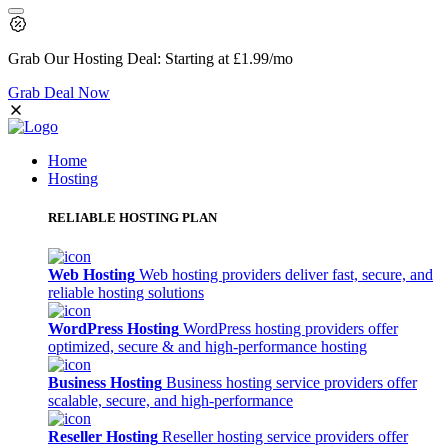
Grab Our
Hosting Deal:
Starting at
£1.99
/mo
Grab Deal Now
Home
Hosting
RELIABLE HOSTING PLAN
Web Hosting
Web hosting providers deliver fast, secure, and
reliable hosting solutions
WordPress Hosting
WordPress hosting providers offer
optimized, secure & and high-performance hosting
Business Hosting
Business hosting service providers offer
scalable, secure, and high-performance
Reseller Hosting
Reseller hosting service providers offer