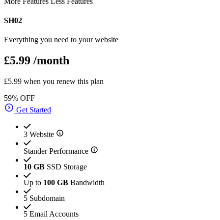
More Features
Less Features
SH02
Everything you need to your website
£5.99
/month
£5.99 when you renew this plan
59% OFF
Get Started
3 Website
Stander Performance
10 GB
SSD Storage
Up to
100 GB
Bandwidth
5 Subdomain
5 Email Accounts