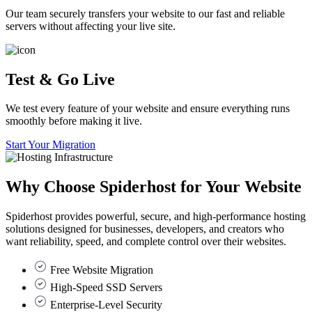
Our team securely transfers your website to our fast and reliable
servers without affecting your live site.
Test & Go Live
We test every feature of your website and ensure everything runs
smoothly before making it live.
Start Your Migration
Why Choose
Spiderhost
for Your Website
Spiderhost provides powerful, secure, and high-performance hosting
solutions designed for businesses, developers, and creators who
want reliability, speed, and complete control over their websites.
Free Website Migration
High-Speed SSD Servers
Enterprise-Level Security