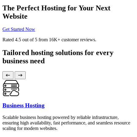
The Perfect Hosting for Your Next
Website
Get Started Now
Rated
4.5
out of 5 from
16K+
customer reviews.
Tailored hosting solutions for every
business need
Business Hosting
Scalable business hosting powered by reliable infrastructure,
ensuring high availability, fast performance, and seamless resource
scaling for modern websites.