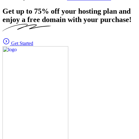
Get up to
75%
off your hosting plan and
enjoy a free domain with your purchase!
Get Started