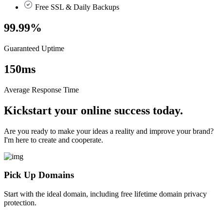
Free SSL & Daily Backups
99.99
%
Guaranteed Uptime
150
ms
Average Response Time
Kickstart your online success today.
Are you ready to make your ideas a reality and improve your brand?
I'm here to create and cooperate.
Pick Up Domains
Start with the ideal domain, including free lifetime domain privacy
protection.