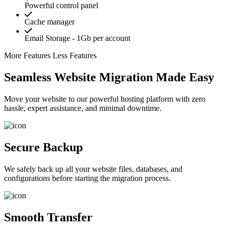
Powerful control panel
Cache manager
Email Storage - 1Gb per account
More Features
Less Features
Seamless Website Migration Made Easy
Move your website to our powerful hosting platform with zero
hassle, expert assistance, and minimal downtime.
Secure Backup
We safely back up all your website files, databases, and
configurations before starting the migration process.
Smooth Transfer