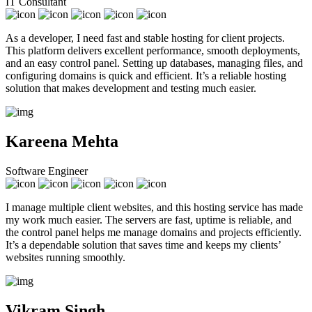
IT Consultant
As a developer, I need fast and stable hosting for client projects.
This platform delivers excellent performance, smooth deployments,
and an easy control panel. Setting up databases, managing files, and
configuring domains is quick and efficient. It’s a reliable hosting
solution that makes development and testing much easier.
Kareena Mehta
Software Engineer
I manage multiple client websites, and this hosting service has made
my work much easier. The servers are fast, uptime is reliable, and
the control panel helps me manage domains and projects efficiently.
It’s a dependable solution that saves time and keeps my clients’
websites running smoothly.
Vikram Singh