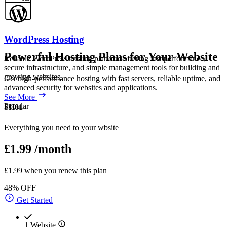
WordPress Hosting
Powerful Hosting Plans for Your Website
Reliable WordPress hosting platform offering fast performance,
secure infrastructure, and simple management tools for building and
growing websites.
Get high-performance hosting with fast servers, reliable uptime, and
advanced security for websites and applications.
See More
Popular
SH01
Everything you need to your wbsite
£1.99
/month
£1.99 when you renew this plan
48% OFF
Get Started
1 Website