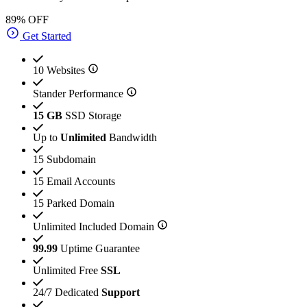
89% OFF
Get Started
10 Websites
Stander Performance
15 GB
SSD Storage
Up to
Unlimited
Bandwidth
15 Subdomain
15 Email Accounts
15 Parked Domain
Unlimited Included Domain
99.99
Uptime Guarantee
Unlimited Free
SSL
24/7 Dedicated
Support