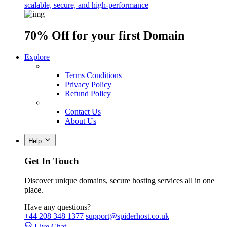
scalable, secure, and high-performance
70% Off
for your first Domain
Explore
Terms Conditions
Privacy Policy
Refund Policy
Contact Us
About Us
Help
Get In Touch
Discover unique domains, secure hosting services all in one
place.
Have any questions?
+44 208 348 1377
support@spiderhost.co.uk
Live Chat