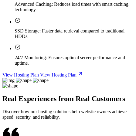
Advanced Caching:
Reduces load times with smart caching
technology.
SSD Storage:
Faster data retrieval compared to traditional
HDDs.
24/7 Monitoring:
Ensures optimal server performance and
uptime.
View Hosting Plan
View Hosting Plan
Real Experiences from Real Customers
Discover how our hosting solutions help website owners achieve
speed, security, and reliability.