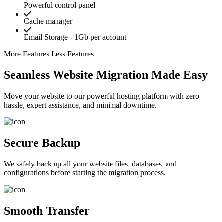
Powerful control panel
Cache manager
Email Storage - 1Gb per account
More Features
Less Features
Seamless Website Migration Made Easy
Move your website to our powerful hosting platform with zero
hassle, expert assistance, and minimal downtime.
Secure Backup
We safely back up all your website files, databases, and
configurations before starting the migration process.
Smooth Transfer