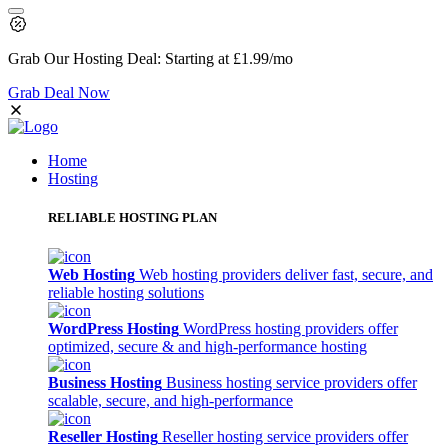
Grab Our
Hosting Deal:
Starting at
£1.99
/mo
Grab Deal Now
Home
Hosting
RELIABLE HOSTING PLAN
Web Hosting
Web hosting providers deliver fast, secure, and
reliable hosting solutions
WordPress Hosting
WordPress hosting providers offer
optimized, secure & and high-performance hosting
Business Hosting
Business hosting service providers offer
scalable, secure, and high-performance
Reseller Hosting
Reseller hosting service providers offer