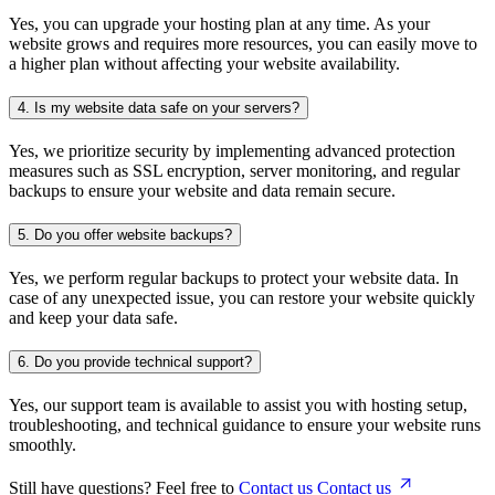
Yes, you can upgrade your hosting plan at any time. As your
website grows and requires more resources, you can easily move to
a higher plan without affecting your website availability.
4.
Is my website data safe on your servers?
Yes, we prioritize security by implementing advanced protection
measures such as SSL encryption, server monitoring, and regular
backups to ensure your website and data remain secure.
5.
Do you offer website backups?
Yes, we perform regular backups to protect your website data. In
case of any unexpected issue, you can restore your website quickly
and keep your data safe.
6.
Do you provide technical support?
Yes, our support team is available to assist you with hosting setup,
troubleshooting, and technical guidance to ensure your website runs
smoothly.
Still have questions? Feel free to
Contact us
Contact us