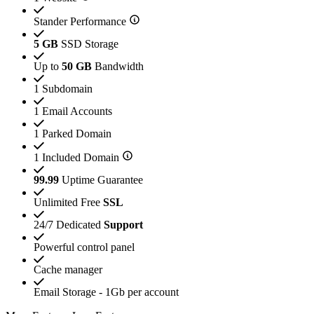
Stander Performance
5 GB
SSD Storage
Up to
50 GB
Bandwidth
1 Subdomain
1 Email Accounts
1 Parked Domain
1 Included Domain
99.99
Uptime Guarantee
Unlimited Free
SSL
24/7 Dedicated
Support
Powerful control panel
Cache manager
Email Storage - 1Gb per account