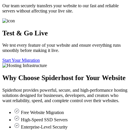
Our team securely transfers your website to our fast and reliable
servers without affecting your live site.
Test & Go Live
We test every feature of your website and ensure everything runs
smoothly before making it live.
Start Your Migration
Why Choose
Spiderhost
for Your Website
Spiderhost provides powerful, secure, and high-performance hosting
solutions designed for businesses, developers, and creators who
want reliability, speed, and complete control over their websites.
Free Website Migration
High-Speed SSD Servers
Enterprise-Level Security