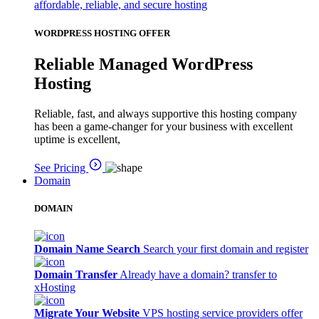
affordable, reliable, and secure hosting
WORDPRESS HOSTING OFFER
Reliable Managed WordPress
Hosting
Reliable, fast, and always supportive this hosting company
has been a game-changer for your business with excellent
uptime is excellent,
See Pricing
Domain
DOMAIN
Domain Name Search
Search your first domain and register
Domain Transfer
Already have a domain? transfer to
xHosting
Migrate Your Website
VPS hosting service providers offer