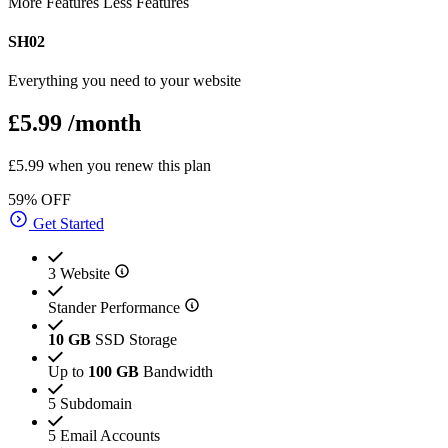
More Features
Less Features
SH02
Everything you need to your website
£5.99
/month
£5.99 when you renew this plan
59% OFF
Get Started
3 Website
Stander Performance
10 GB
SSD Storage
Up to
100 GB
Bandwidth
5 Subdomain
5 Email Accounts