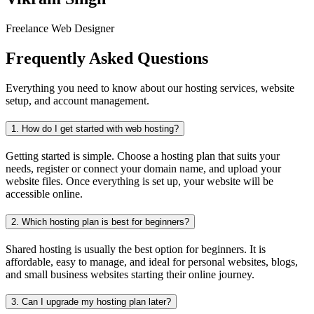
Freelance Web Designer
Frequently Asked Questions
Everything you need to know about our hosting services, website
setup, and account management.
1.
How do I get started with web hosting?
Getting started is simple. Choose a hosting plan that suits your
needs, register or connect your domain name, and upload your
website files. Once everything is set up, your website will be
accessible online.
2.
Which hosting plan is best for beginners?
Shared hosting is usually the best option for beginners. It is
affordable, easy to manage, and ideal for personal websites, blogs,
and small business websites starting their online journey.
3.
Can I upgrade my hosting plan later?