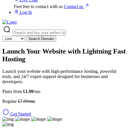
Feel free to contact with us
Contact us
Log In
Search Domain
Launch Your Website with
Lightning Fast
Hosting
Launch your website with high-performance hosting, powerful
tools, and 24/7 expert support designed for businesses and
developers.
Plans from
£1.99
/mo
Regular
£7.99/mo
Get Started