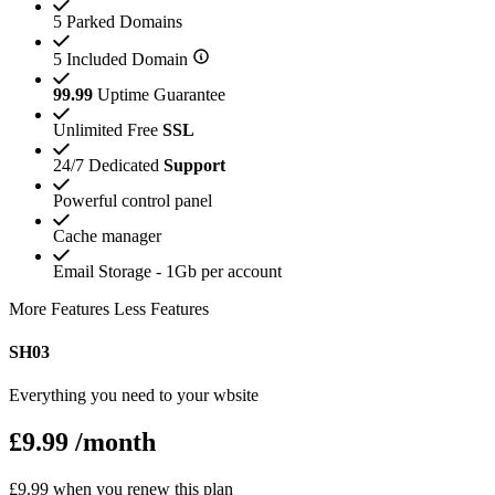
5 Parked Domains
5 Included Domain
99.99
Uptime Guarantee
Unlimited Free
SSL
24/7 Dedicated
Support
Powerful control panel
Cache manager
Email Storage - 1Gb per account
More Features
Less Features
SH03
Everything you need to your wbsite
£9.99
/month
£9.99 when you renew this plan