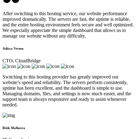
After switching to this hosting service, our website performance
improved dramatically. The servers are fast, the uptime is reliable,
and the entire hosting environment feels secure and well optimized.
We especially appreciate the simple dashboard that allows us to
manage our website without any difficulty.
Aditya Verma
CTO, CloudBridge
Switching to this hosting provider has greatly improved our
website’s speed and reliability. The servers perform consistently,
uptime has been excellent, and the dashboard is simple to use.
Managing domains, files, and settings is now much easier, and the
support team is always responsive and ready to assist whenever
needed.
Ritik Malhotra