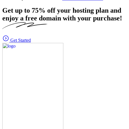
Get up to
75%
off your hosting plan and
enjoy a free domain with your purchase!
Get Started