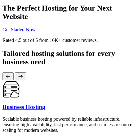
The Perfect Hosting for Your Next
Website
Get Started Now
Rated
4.5
out of 5 from
16K+
customer reviews.
Tailored hosting solutions for every
business need
Business Hosting
Scalable business hosting powered by reliable infrastructure,
ensuring high availability, fast performance, and seamless resource
scaling for modern websites.