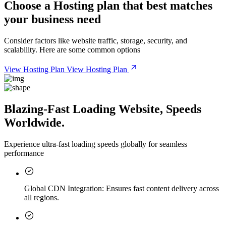
Choose a
Hosting plan
that best matches
your business need
Consider factors like website traffic, storage, security, and
scalability. Here are some common options
View Hosting Plan
View Hosting Plan
Blazing-Fast Loading Website, Speeds
Worldwide.
Experience ultra-fast loading speeds globally for seamless
performance
Global CDN Integration:
Ensures fast content delivery across
all regions.