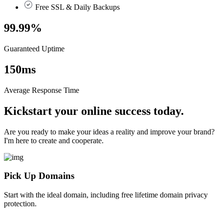
Free SSL & Daily Backups
99.99
%
Guaranteed Uptime
150
ms
Average Response Time
Kickstart your online success today.
Are you ready to make your ideas a reality and improve your brand?
I'm here to create and cooperate.
Pick Up Domains
Start with the ideal domain, including free lifetime domain privacy
protection.