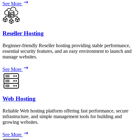
See More
Reseller Hosting
Beginner-friendly Reseller hosting providing stable performance,
essential security features, and an easy environment to launch and
manage websites.
See More
Web Hosting
Reliable Web hosting platform offering fast performance, secure
infrastructure, and simple management tools for building and
growing websites.
See More