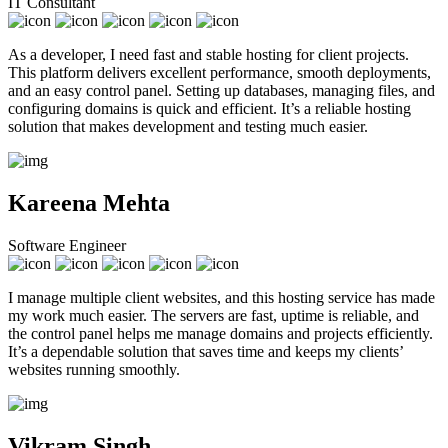
IT Consultant
As a developer, I need fast and stable hosting for client projects.
This platform delivers excellent performance, smooth deployments,
and an easy control panel. Setting up databases, managing files, and
configuring domains is quick and efficient. It’s a reliable hosting
solution that makes development and testing much easier.
Kareena Mehta
Software Engineer
I manage multiple client websites, and this hosting service has made
my work much easier. The servers are fast, uptime is reliable, and
the control panel helps me manage domains and projects efficiently.
It’s a dependable solution that saves time and keeps my clients’
websites running smoothly.
Vikram Singh