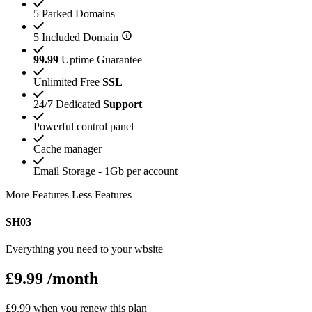
5 Parked Domains
5 Included Domain
99.99
Uptime Guarantee
Unlimited Free
SSL
24/7 Dedicated
Support
Powerful control panel
Cache manager
Email Storage - 1Gb per account
More Features
Less Features
SH03
Everything you need to your wbsite
£9.99
/month
£9.99 when you renew this plan