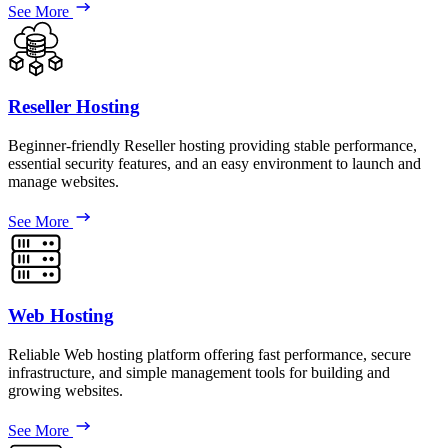
See More
Reseller Hosting
Beginner-friendly Reseller hosting providing stable performance,
essential security features, and an easy environment to launch and
manage websites.
See More
Web Hosting
Reliable Web hosting platform offering fast performance, secure
infrastructure, and simple management tools for building and
growing websites.
See More