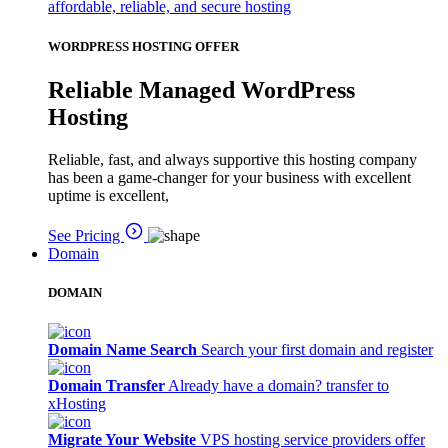
affordable, reliable, and secure hosting
WORDPRESS HOSTING OFFER
Reliable Managed WordPress
Hosting
Reliable, fast, and always supportive this hosting company
has been a game-changer for your business with excellent
uptime is excellent,
See Pricing
Domain
DOMAIN
Domain Name Search
Search your first domain and register
Domain Transfer
Already have a domain? transfer to
xHosting
Migrate Your Website
VPS hosting service providers offer