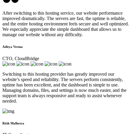
After switching to this hosting service, our website performance
improved dramatically. The servers are fast, the uptime is reliable,
and the entire hosting environment feels secure and well optimized.
We especially appreciate the simple dashboard that allows us to
manage our website without any difficulty.
Aditya Verma
CTO, CloudBridge
Switching to this hosting provider has greatly improved our
website’s speed and reliability. The servers perform consistently,
uptime has been excellent, and the dashboard is simple to use.
Managing domains, files, and settings is now much easier, and the
support team is always responsive and ready to assist whenever
needed.
Ritik Malhotra