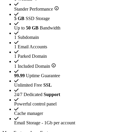
Stander Performance
5 GB
SSD Storage
Up to
50 GB
Bandwidth
1 Subdomain
1 Email Accounts
1 Parked Domain
1 Included Domain
99.99
Uptime Guarantee
Unlimited Free
SSL
24/7 Dedicated
Support
Powerful control panel
Cache manager
Email Storage - 1Gb per account