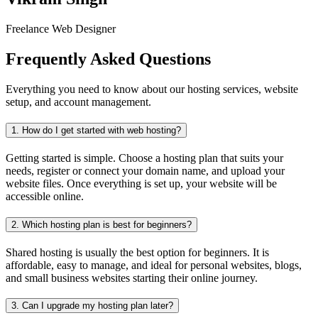
Freelance Web Designer
Frequently Asked Questions
Everything you need to know about our hosting services, website
setup, and account management.
1.
How do I get started with web hosting?
Getting started is simple. Choose a hosting plan that suits your
needs, register or connect your domain name, and upload your
website files. Once everything is set up, your website will be
accessible online.
2.
Which hosting plan is best for beginners?
Shared hosting is usually the best option for beginners. It is
affordable, easy to manage, and ideal for personal websites, blogs,
and small business websites starting their online journey.
3.
Can I upgrade my hosting plan later?