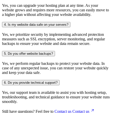
Yes, you can upgrade your hosting plan at any time. As your
website grows and requires more resources, you can easily move to
a higher plan without affecting your website availability.
4.
Is my website data safe on your servers?
Yes, we prioritize security by implementing advanced protection
measures such as SSL encryption, server monitoring, and regular
backups to ensure your website and data remain secure.
5.
Do you offer website backups?
Yes, we perform regular backups to protect your website data. In
case of any unexpected issue, you can restore your website quickly
and keep your data safe.
6.
Do you provide technical support?
Yes, our support team is available to assist you with hosting setup,
troubleshooting, and technical guidance to ensure your website runs
smoothly.
Still have questions? Feel free to
Contact us
Contact us