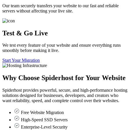
Our team securely transfers your website to our fast and reliable
servers without affecting your live site.
Test & Go Live
We test every feature of your website and ensure everything runs
smoothly before making it live.
Start Your Migration
Why Choose
Spiderhost
for Your Website
Spiderhost provides powerful, secure, and high-performance hosting
solutions designed for businesses, developers, and creators who
want reliability, speed, and complete control over their websites.
Free Website Migration
High-Speed SSD Servers
Enterprise-Level Security