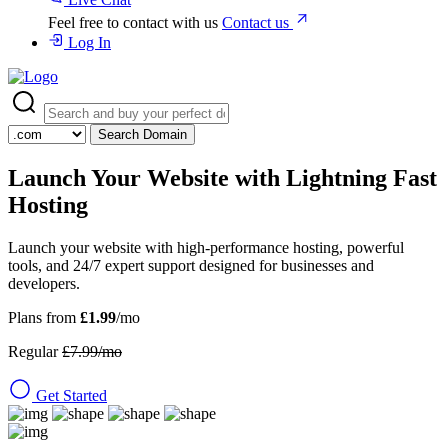
Feel free to contact with us
Contact us
Log In
Search Domain
Launch Your Website with
Lightning Fast
Hosting
Launch your website with high-performance hosting, powerful
tools, and 24/7 expert support designed for businesses and
developers.
Plans from
£1.99
/mo
Regular
£7.99/mo
Get Started