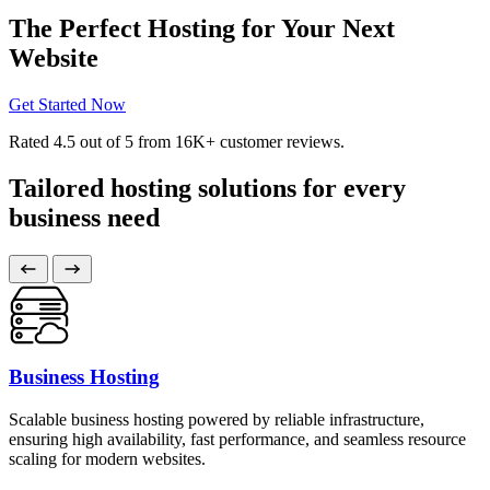
The Perfect Hosting for Your Next
Website
Get Started Now
Rated
4.5
out of 5 from
16K+
customer reviews.
Tailored hosting solutions for every
business need
Business Hosting
Scalable business hosting powered by reliable infrastructure,
ensuring high availability, fast performance, and seamless resource
scaling for modern websites.