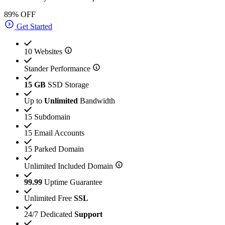
89% OFF
Get Started
10 Websites
Stander Performance
15 GB
SSD Storage
Up to
Unlimited
Bandwidth
15 Subdomain
15 Email Accounts
15 Parked Domain
Unlimited Included Domain
99.99
Uptime Guarantee
Unlimited Free
SSL
24/7 Dedicated
Support