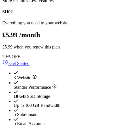
More Features
Less Features
SH02
Everything you need to your website
£5.99
/month
£5.99 when you renew this plan
59% OFF
Get Started
3 Website
Stander Performance
10 GB
SSD Storage
Up to
100 GB
Bandwidth
5 Subdomain
5 Email Accounts