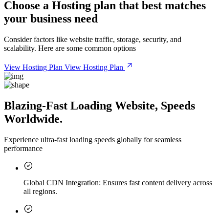
Choose a
Hosting plan
that best matches
your business need
Consider factors like website traffic, storage, security, and
scalability. Here are some common options
View Hosting Plan
View Hosting Plan
Blazing-Fast Loading Website, Speeds
Worldwide.
Experience ultra-fast loading speeds globally for seamless
performance
Global CDN Integration:
Ensures fast content delivery across
all regions.