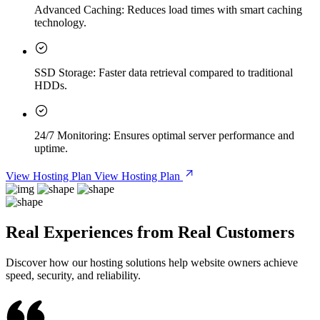
Advanced Caching:
Reduces load times with smart caching
technology.
SSD Storage:
Faster data retrieval compared to traditional
HDDs.
24/7 Monitoring:
Ensures optimal server performance and
uptime.
View Hosting Plan
View Hosting Plan
Real Experiences from Real Customers
Discover how our hosting solutions help website owners achieve
speed, security, and reliability.