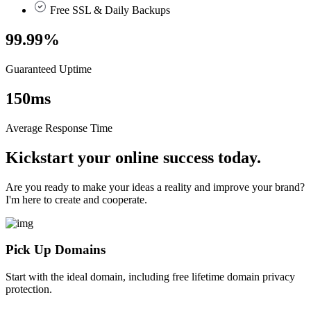
Free SSL & Daily Backups
99.99
%
Guaranteed Uptime
150
ms
Average Response Time
Kickstart your online success today.
Are you ready to make your ideas a reality and improve your brand?
I'm here to create and cooperate.
Pick Up Domains
Start with the ideal domain, including free lifetime domain privacy
protection.