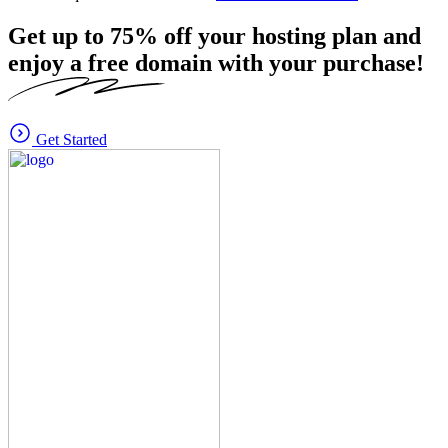
Get up to
75%
off your hosting plan and
enjoy a free domain with your purchase!
Get Started