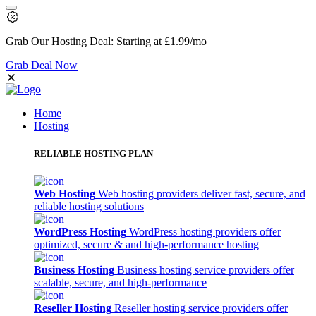
Grab Our
Hosting Deal:
Starting at
£1.99
/mo
Grab Deal Now
Home
Hosting
RELIABLE HOSTING PLAN
Web Hosting
Web hosting providers deliver fast, secure, and
reliable hosting solutions
WordPress Hosting
WordPress hosting providers offer
optimized, secure & and high-performance hosting
Business Hosting
Business hosting service providers offer
scalable, secure, and high-performance
Reseller Hosting
Reseller hosting service providers offer