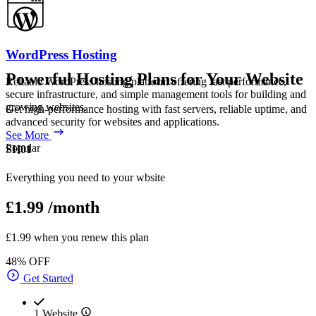
WordPress Hosting
Powerful Hosting Plans for Your Website
Reliable WordPress hosting platform offering fast performance,
secure infrastructure, and simple management tools for building and
growing websites.
Get high-performance hosting with fast servers, reliable uptime, and
advanced security for websites and applications.
See More
Popular
SH01
Everything you need to your wbsite
£1.99
/month
£1.99 when you renew this plan
48% OFF
Get Started
1 Website