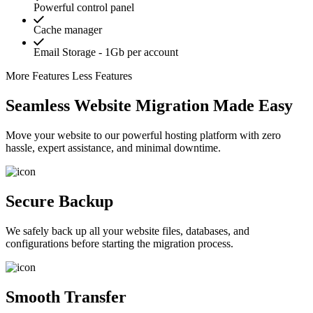
Powerful control panel
Cache manager
Email Storage - 1Gb per account
More Features
Less Features
Seamless Website Migration Made Easy
Move your website to our powerful hosting platform with zero
hassle, expert assistance, and minimal downtime.
Secure Backup
We safely back up all your website files, databases, and
configurations before starting the migration process.
Smooth Transfer