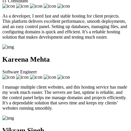
IT Consultant
As a developer, I need fast and stable hosting for client projects.
This platform delivers excellent performance, smooth deployments,
and an easy control panel. Setting up databases, managing files, and
configuring domains is quick and efficient. It’s a reliable hosting
solution that makes development and testing much easier.
Kareena Mehta
Software Engineer
I manage multiple client websites, and this hosting service has made
my work much easier. The servers are fast, uptime is reliable, and
the control panel helps me manage domains and projects efficiently.
It’s a dependable solution that saves time and keeps my clients’
websites running smoothly.
Vikram Singh