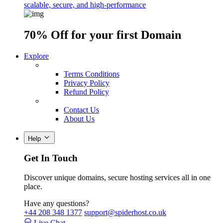
scalable, secure, and high-performance
70% Off
for your first Domain
Explore
Terms Conditions
Privacy Policy
Refund Policy
Contact Us
About Us
Help
Get In Touch
Discover unique domains, secure hosting services all in one
place.
Have any questions?
+44 208 348 1377
support@spiderhost.co.uk
Live Chat